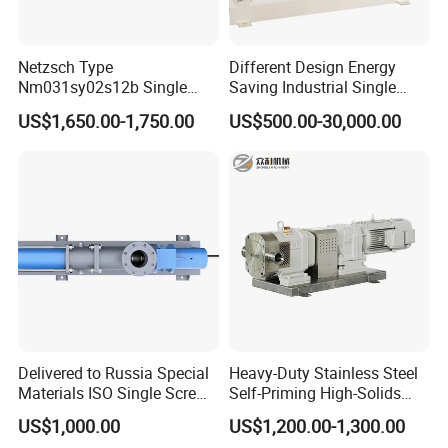
Netzsch Type
Different Design Energy
Nm031sy02s12b Single
Saving Industrial Single
Progressive Cavity Pump for
Screw Pump Widely Range
US$1,650.00-1,750.00
US$500.00-30,000.00
Food Transfer
Delivered to Russia Special
Heavy-Duty Stainless Steel
Materials ISO Single Screw
Self-Priming High-Solids
Pumps
Contents Paper Making
US$1,000.00
US$1,200.00-1,300.00
Rotary Lobe Pump