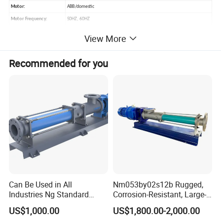
Motor:
ABB/domestic
Motor Frequency:
50HZ, 60HZ
Available Connection:
Clamped, Threaded, Flanged
View More
Standard:
DIN, SMS, 3A, RJT, ISO, IDF
Operated:
Electic motor
Recommended for you
Certificate:
3-A-02-11 (1759), FDA.177.2600, CE-MD/06-42 NO. 705201402401-00
Application Range:
Mash, Dairy, food, beverage, pharmacy, cosmetic etc
Packaging Details:
Plywood case
Can Be Used in All
Nm053by02s12b Rugged,
Industries Ng Standard
Corrosion-Resistant, Large-
Single Screw Pump
Particle Netzsch Sludge
US$1,000.00
US$1,800.00-2,000.00
Screw Pump – Chemical