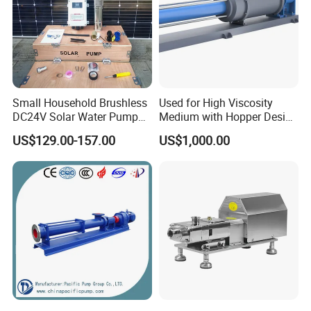
Small Household Brushless
Used for High Viscosity
DC24V Solar Water Pump
Medium with Hopper Design
Submersible for Agriculture
Competitive Price Feeding
US$129.00-157.00
US$1,000.00
Pump