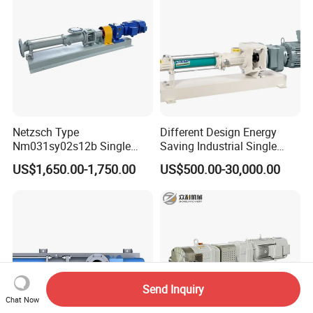
Magnetic Pump
Other Viscous Liquids
Netzsch Type
Different Design Energy
Nm031sy02s12b Single
Saving Industrial Single
Progressive Cavity Pump for
Screw Pump Widely Range
US$1,650.00-1,750.00
US$500.00-30,000.00
Food Transfer
Send Inquiry
Chat Now