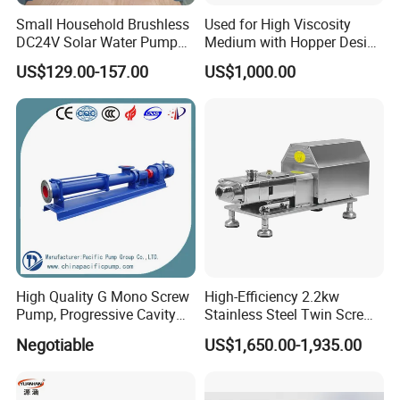
Small Household Brushless
Used for High Viscosity
DC24V Solar Water Pump
Medium with Hopper Design
Submersible for Agriculture
Competitive Price Feeding
US$129.00-157.00
US$1,000.00
Pump
High Quality G Mono Screw
High-Efficiency 2.2kw
Pump, Progressive Cavity
Stainless Steel Twin Screw
Pump
Pump for Viscous Liquids
Negotiable
US$1,650.00-1,935.00