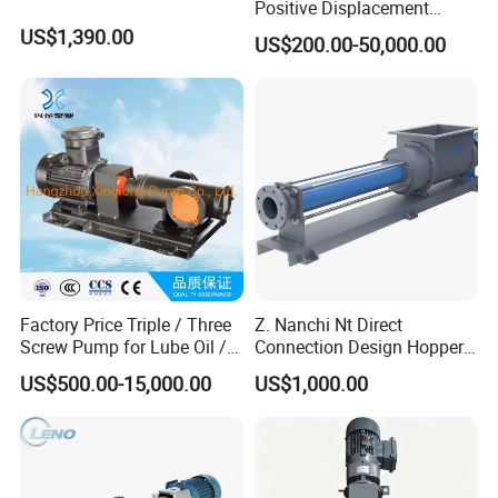
Positive Displacement
Rotary Progressive Cavity
US$1,390.00
US$200.00-50,000.00
Sanitation Stainless Steel
Single Screw Pump
Factory Price Triple / Three
Z. Nanchi Nt Direct
Screw Pump for Lube Oil /
Connection Design Hopper
Diesel / Bitumen / Fuel Oil
Pumps
US$500.00-15,000.00
US$1,000.00