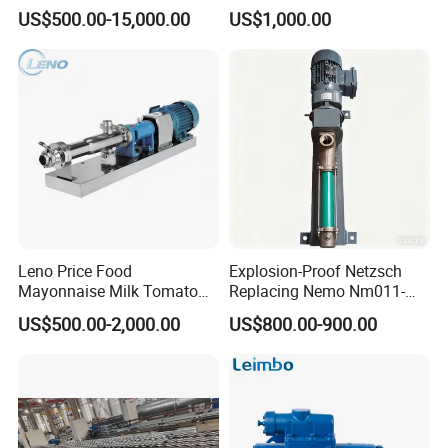
Diesel / Bitumen / Fuel Oil
Pumps
US$500.00-15,000.00
US$1,000.00
Leno Price Food
Explosion-Proof Netzsch
Mayonnaise Milk Tomato
Replacing Nemo Nm011-
Sauce Ketchup Paste High
1/Nm021-1/Nm031-
US$500.00-2,000.00
US$800.00-900.00
Viscosity Suction Feeding
1/Nm038-1/Nm045-
Pump Sanitary Grade Liquid
1/Nm053-1/Nm063-1 Screw
Transfer Mono Stainless
Pump for Petrochemical
Steel Screw Pump
Industry