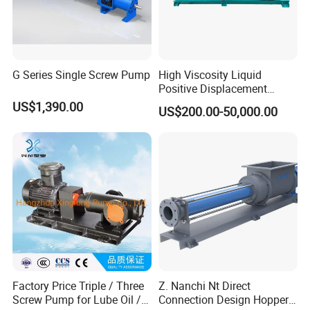
G Series Single Screw Pump
High Viscosity Liquid
Positive Displacement
Rotary Progressive Cavity
US$1,390.00
US$200.00-50,000.00
Sanitation Stainless Steel
Single Screw Pump
Factory Price Triple / Three
Z. Nanchi Nt Direct
Screw Pump for Lube Oil /
Connection Design Hopper