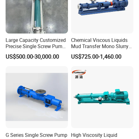
Large Capacity Customized
Chemical Viscous Liquids
Precise Single Screw Pump
Mud Transfer Mono Slurry
in Limited Space
Single Eccentric Progressive
US$500.00-30,000.00
US$725.00-1,460.00
Cavity Single Screw Pump
for Sewage Sludge
G Series Single Screw Pump
High Viscosity Liquid