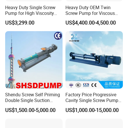
Heavy Duty Single Screw
Heavy Duty OEM Twin
Pump for High Viscosity
Screw Pump for Viscous
(1M PA·s) & Corrosive Fluids
Liquid Transfer
US$3,299.00
US$4,400.00-4,500.00
- Handles 30mm Solids,
Shear Sensitive & Toxic
Media - Feed Pump
Shendu Screw Self Priming
Factory Price Progressive
Double Single Suction
Cavity Single Screw Pump
Stainless Steel High
for Sewage Sludge /
US$1,500.00-5,000.00
US$1,000.00-15,000.00
Pressure Fiberglass Flow
Polymer Chemicals
Chemical Prosess
Dosing/Oily
Centrifugal Horizontal
Water/Molasses/Food and