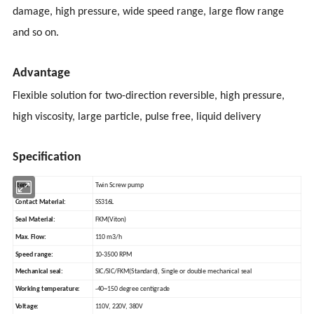
damage, high pressure, wide speed range, large flow range
and so on.
Advantage
Flexible solution for two-direction reversible, high pressure,
high viscosity, large particle, pulse free, liquid delivery
Specification
Item:
Twin Screw pump
Contact Material:
SS316L
Seal Material:
FKM(Viton)
Max. Flow:
110 m3/h
Speed range:
10-3500 RPM
Mechanical seal:
SIC/SIC/FKM(Standard), Single or double mechanical seal
Working temperature:
-40~150 degree centigrade
Voltage:
110V, 220V, 380V