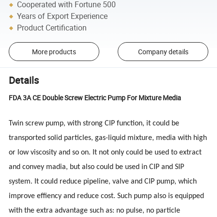
Cooperated with Fortune 500
Years of Export Experience
Product Certification
More products
Company details
Details
FDA 3A CE Double Screw Electric Pump For Mixture Media
Twin screw pump, with strong CIP function, it could be
transported solid particles, gas-liquid mixture, media with high
or low viscosity and so on. It not only could be used to extract
and convey madia, but also could be used in CIP and SIP
system. It could reduce pipeline, valve and CIP pump, which
improve effiency and reduce cost. Such pump also is equipped
with the extra advantage such as: no pulse, no particle