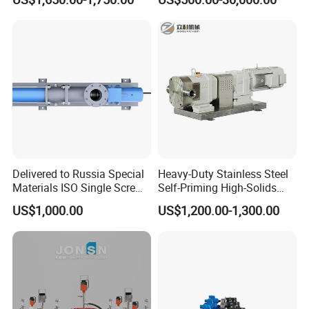
Food Transfer
Delivered to Russia Special
Heavy-Duty Stainless Steel
Materials ISO Single Screw
Self-Priming High-Solids
Pumps
Contents Paper Making
US$1,000.00
US$1,200.00-1,300.00
Rotary Lobe Pump