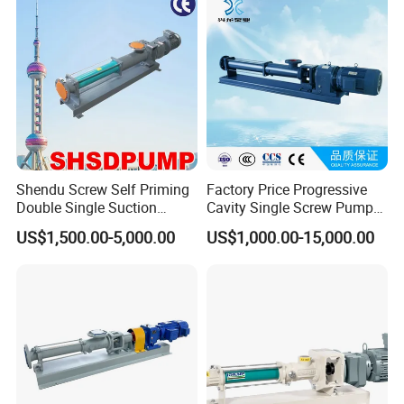
Media - Feed Pump
Shendu Screw Self Priming
Factory Price Progressive
Double Single Suction
Cavity Single Screw Pump
Stainless Steel High
for Sewage Sludge /
US$1,500.00-5,000.00
US$1,000.00-15,000.00
Pressure Fiberglass Flow
Polymer Chemicals
Chemical Prosess
Dosing/Oily
Centrifugal Horizontal
Water/Molasses/Food and
Magnetic Pump
Other Viscous Liquids