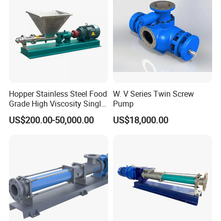
Hopper Stainless Steel Food
W. V Series Twin Screw
Grade High Viscosity Single
Pump
Screw Pump
US$200.00-50,000.00
US$18,000.00