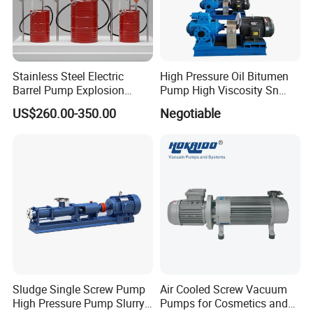
Stainless Steel Electric
High Pressure Oil Bitumen
Barrel Pump Explosion
Pump High Viscosity Sn
Proof Chemical Drum Pump
Three-Spindle Screw Pump
US$260.00-350.00
Negotiable
Manfuacturer
Sludge Single Screw Pump
Air Cooled Screw Vacuum
High Pressure Pump Slurry
Pumps for Cosmetics and