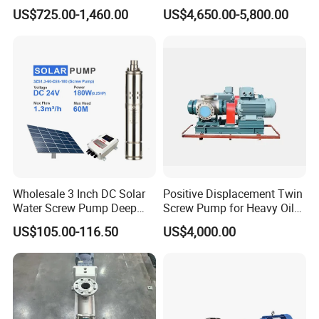
Progressive Cavity Pump for
Sanitary Products, Soap
US$725.00-1,460.00
US$4,650.00-5,800.00
Concrete
and Synthetic Detergent
Wholesale 3 Inch DC Solar
Positive Displacement Twin
Water Screw Pump Deep
Screw Pump for Heavy Oil
Well Agriculture Irrigation
and High Viscosity Liquid
US$105.00-116.50
US$4,000.00