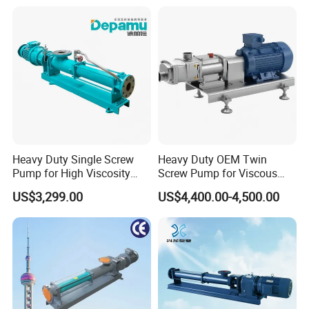
and Metering Pump
Systems
Heavy Duty Single Screw
Heavy Duty OEM Twin
Pump for High Viscosity
Screw Pump for Viscous
(1M PA·s) & Corrosive Fluids
Liquid Transfer
US$3,299.00
US$4,400.00-4,500.00
- Handles 30mm Solids,
Shear Sensitive & Toxic
Media - Feed Pump