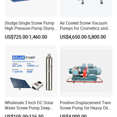
Sludge Single Screw Pump
Air Cooled Screw Vacuum
High Pressure Pump Slurry
Pumps for Cosmetics and
Progressive Cavity Pump for
Sanitary Products, Soap
US$725.00-1,460.00
US$4,650.00-5,800.00
Concrete
and Synthetic Detergent
Wholesale 3 Inch DC Solar
Positive Displacement Twin
Water Screw Pump Deep
Screw Pump for Heavy Oil
Well Agriculture Irrigation
and High Viscosity Liquid
US$105.00-116.50
US$4,000.00