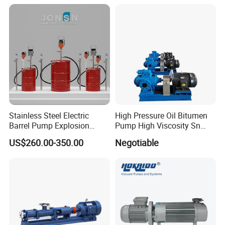
Stainless Steel Electric
High Pressure Oil Bitumen
Barrel Pump Explosion
Pump High Viscosity Sn
Proof Chemical Drum Pump
Three-Spindle Screw Pump
US$260.00-350.00
Negotiable
Manfuacturer