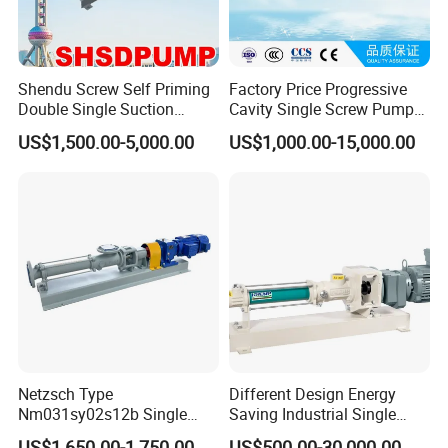
Shendu Screw Self Priming
Factory Price Progressive
Double Single Suction
Cavity Single Screw Pump
Stainless Steel High
for Sewage Sludge /
US$1,500.00-5,000.00
US$1,000.00-15,000.00
Pressure Fiberglass Flow
Polymer Chemicals
Chemical Prosess
Dosing/Oily
Centrifugal Horizontal
Water/Molasses/Food and
Magnetic Pump
Other Viscous Liquids
Netzsch Type
Different Design Energy
Nm031sy02s12b Single
Saving Industrial Single
Progressive Cavity Pump for
Screw Pump Widely Range
US$1,650.00-1,750.00
US$500.00-30,000.00