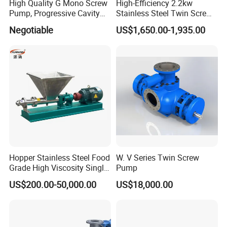
High Quality G Mono Screw
High-Efficiency 2.2kw
Pump, Progressive Cavity
Stainless Steel Twin Screw
Pump
Pump for Viscous Liquids
Negotiable
US$1,650.00-1,935.00
Hopper Stainless Steel Food
W. V Series Twin Screw
Grade High Viscosity Single
Pump
Screw Pump
US$200.00-50,000.00
US$18,000.00