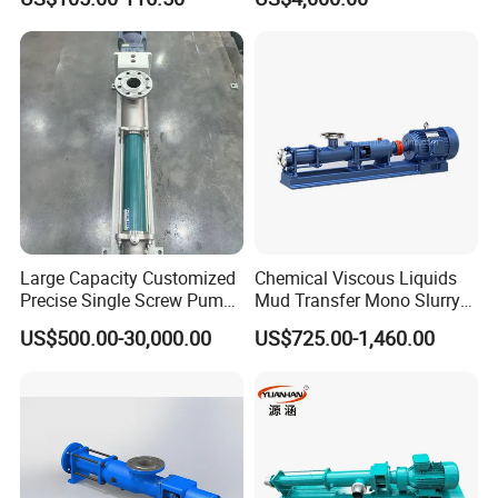
Large Capacity Customized
Chemical Viscous Liquids
Precise Single Screw Pump
Mud Transfer Mono Slurry
in Limited Space
Single Eccentric Progressive
US$500.00-30,000.00
US$725.00-1,460.00
Cavity Single Screw Pump
for Sewage Sludge