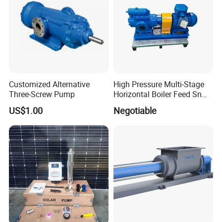
Customized Alternative
High Pressure Multi-Stage
Three-Screw Pump
Horizontal Boiler Feed Sn
Three-Spindle Screw Pump
US$1.00
Negotiable