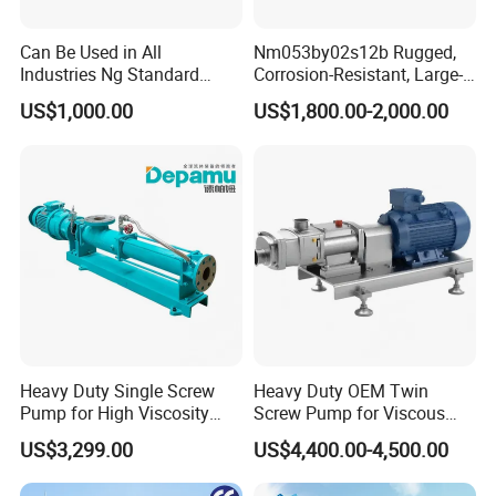
Can Be Used in All
Nm053by02s12b Rugged,
Industries Ng Standard
Corrosion-Resistant, Large-
Single Screw Pump
Particle Netzsch Sludge
US$1,000.00
US$1,800.00-2,000.00
Screw Pump – Chemical
and Metering Pump
Systems
Heavy Duty Single Screw
Heavy Duty OEM Twin
Pump for High Viscosity
Screw Pump for Viscous
(1M PA·s) & Corrosive Fluids
Liquid Transfer
US$3,299.00
US$4,400.00-4,500.00
- Handles 30mm Solids,
Shear Sensitive & Toxic