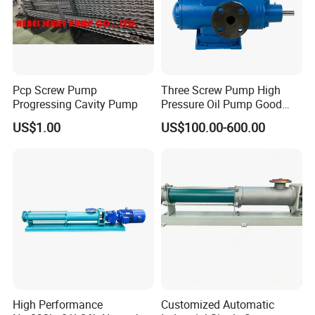
Pcp Screw Pump
Three Screw Pump High
Progressing Cavity Pump
Pressure Oil Pump Good
Price
US$1.00
US$100.00-600.00
High Performance
Customized Automatic