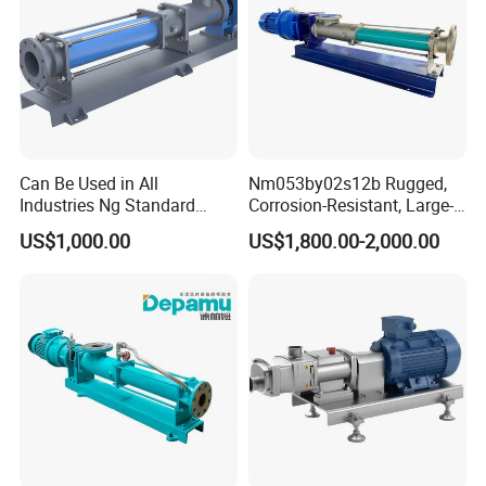
Can Be Used in All
Nm053by02s12b Rugged,
Industries Ng Standard
Corrosion-Resistant, Large-
Single Screw Pump
Particle Netzsch Sludge
US$1,000.00
US$1,800.00-2,000.00
Screw Pump – Chemical
and Metering Pump
Systems