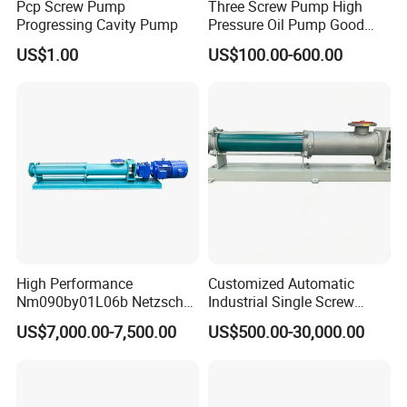
Pcp Screw Pump
Three Screw Pump High
Progressing Cavity Pump
Pressure Oil Pump Good
Price
US$1.00
US$100.00-600.00
High Performance
Customized Automatic
Nm090by01L06b Netzsch
Industrial Single Screw
Screw Pump for Fluid
Pump for Liquids of Various
US$7,000.00-7,500.00
US$500.00-30,000.00
Transfer
Viscosity