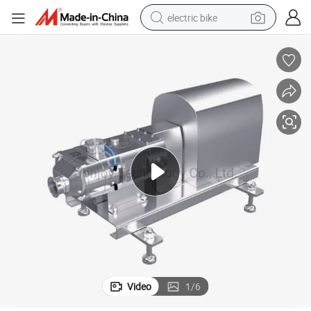
electric bike
running shoe
living room sofa
powder
human hair wig
farm tractor
electric tricycle
shoulder bag
Video
1
/
6