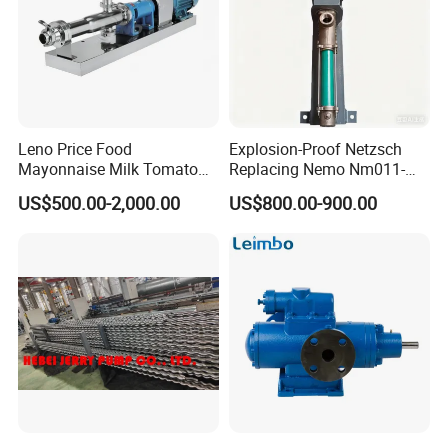
Leno Price Food
Explosion-Proof Netzsch
Mayonnaise Milk Tomato
Replacing Nemo Nm011-
Sauce Ketchup Paste High
1/Nm021-1/Nm031-
US$500.00-2,000.00
US$800.00-900.00
Viscosity Suction Feeding
1/Nm038-1/Nm045-
Pump Sanitary Grade Liquid
1/Nm053-1/Nm063-1 Screw
Transfer Mono Stainless
Pump for Petrochemical
Steel Screw Pump
Industry