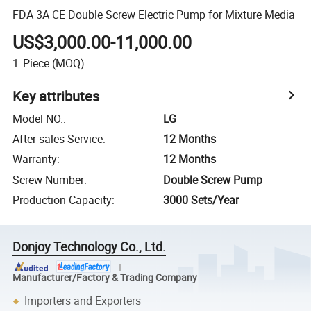
FDA 3A CE Double Screw Electric Pump for Mixture Media
US$3,000.00-11,000.00
1
Piece
(MOQ)
Key attributes
Model NO.
:
LG
After-sales Service
:
12 Months
Warranty
:
12 Months
Screw Number
:
Double Screw Pump
Production Capacity
:
3000 Sets/Year
Donjoy Technology Co., Ltd.
Manufacturer/Factory & Trading Company
Importers and Exporters