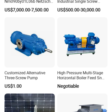
Nm090by01L06b Netzsch
Industrial Single Screw
Screw Pump for Fluid
Pump for Liquids of Various
US$7,000.00-7,500.00
US$500.00-30,000.00
Transfer
Viscosity
Customized Alternative
High Pressure Multi-Stage
Three-Screw Pump
Horizontal Boiler Feed Sn
Three-Spindle Screw Pump
US$1.00
Negotiable