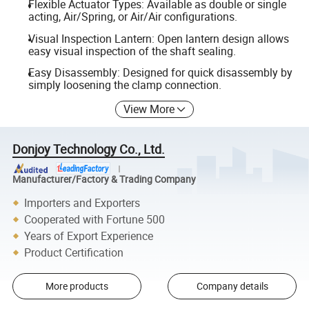
Flexible Actuator Types: Available as double or single
acting, Air/Spring, or Air/Air configurations.
Visual Inspection Lantern: Open lantern design allows
easy visual inspection of the shaft sealing.
Easy Disassembly: Designed for quick disassembly by
simply loosening the clamp connection.
View More
Donjoy Technology Co., Ltd.
Manufacturer/Factory & Trading Company
Importers and Exporters
Cooperated with Fortune 500
Years of Export Experience
Product Certification
More products
Company details