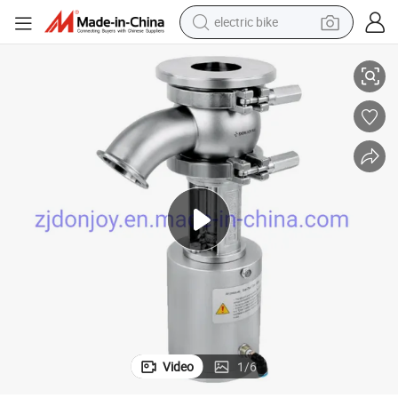
electric bike
nnection
Doubel Action Pneumatic Stainless Steel Tank Bottom Valve Clamped Co
farm tractor
man watch
electric car
tote bag
living room sofa
smart phone
electric motorcycle
Video
1
/
6