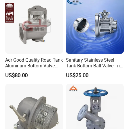
Adr Good Quality Road Tank
Sanitary Stainless Steel
Aluminum Bottom Valve
Tank Bottom Ball Valve Tri
(C804CQ-100)
Clamp Tank Outlet Valve
US$80.00
US$25.00