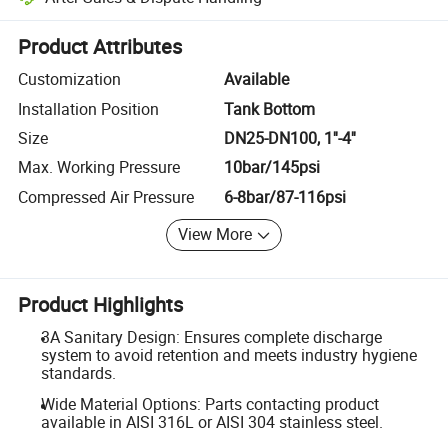
Platform-assisted dispute resolution, including refunds or returns whe
Product Attributes
Customization
Available
Installation Position
Tank Bottom
Size
DN25-DN100, 1''-4''
Max. Working Pressure
10bar/145psi
Compressed Air Pressure
6-8bar/87-116psi
View More
Product Highlights
3A Sanitary Design: Ensures complete discharge
system to avoid retention and meets industry hygiene
standards.
Wide Material Options: Parts contacting product
available in AISI 316L or AISI 304 stainless steel.