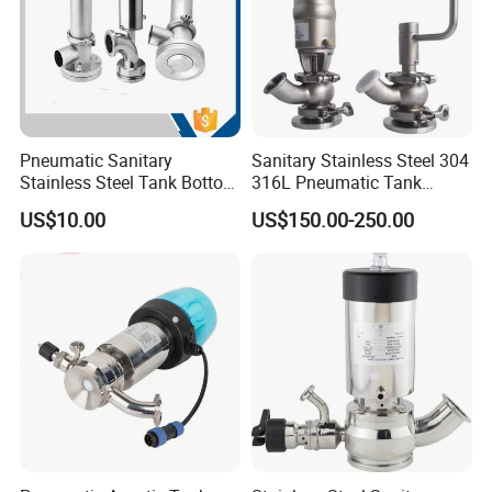
Pneumatic Sanitary
Sanitary Stainless Steel 304
Stainless Steel Tank Bottom
316L Pneumatic Tank
Seat Valve
Bottom Diaphragm Valve
US$10.00
US$150.00-250.00
for Pharmaceutical