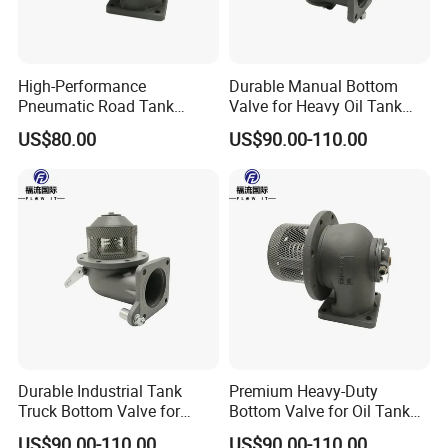
High-Performance
Durable Manual Bottom
Pneumatic Road Tank
Valve for Heavy Oil Tank
Aluminum Bottom Valve
Trucks
US$80.00
US$90.00-110.00
600kpa
Durable Industrial Tank
Premium Heavy-Duty
Truck Bottom Valve for
Bottom Valve for Oil Tank
Optimal Flow Control
Trucks
US$90.00-110.00
US$90.00-110.00