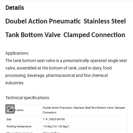
Details
Doubel Action Pneumatic Stainless Steel
Tank Bottom Valve Clamped Connection
Applications:
The tank bottom seat valve is a pneumatically operated single seat
valve, assembled at the bottom of tank, used in dairy, food
processing, beverage, pharmaceutical and fine chemical
industries.
Technical specifications:
Doubel Action Pneumatic Stainless Steel Tank Bottom Valve Clamped
Product name
Connection
Size
1"-4", DN25-DN100
Working temperature
-10 deg C to 120 deg C