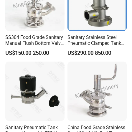
SS304 Food Grade Sanitary
Sanitary Stainless Steel
Manual Flush Bottom Valve
Pneumatic Clamped Tank
Tank Bottom Seat Valve
Bottom Valve (ISO-No.
US$150.00-250.00
US$290.00-850.00
RL001)
Sanitary Pneumatic Tank
China Food Grade Stainless