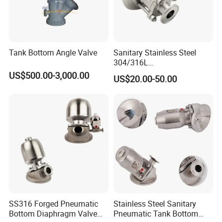
Tank Bottom Angle Valve
Sanitary Stainless Steel
304/316L
Manual/Pneumatic Three-
US$500.00-3,000.00
US$20.00-50.00
Clamp Three-Piece Tank
Bottom Ball Valve
SS316 Forged Pneumatic
Stainless Steel Sanitary
Bottom Diaphragm Valve
Pneumatic Tank Bottom