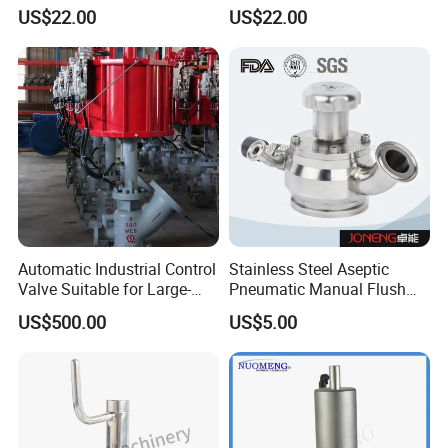
Sanitary Stainless Steel
Diaphragm Valve with
US$22.00
US$22.00
Tank OEM Customizable
Membrane PTFE+EPDM
Automatic Industrial Control
Stainless Steel Aseptic
Valve Suitable for Large-
Pneumatic Manual Flush
Scale Reaction Vessels and
Sanitary Tank Bottom Valve
US$500.00
US$5.00
PLC Control Systems