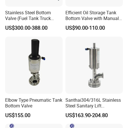
Stainless Steel Bottom
Efficient Oil Storage Tank
Valve (Fuel Tank Truck
Bottom Valve with Manual
Emergency Cut-off Valves)
Operation
US$300.00-388.00
US$90.00-110.00
Elbow Type Pneumatic Tank
Santhai304/316L Stainless
Bottom Valve
Steel Sanitary Lift
Pneumatic Tank Bottom
US$155.00
US$163.90-204.80
Discharge Valve