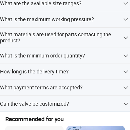
What are the available size ranges?
The valve is available in sizes from 1 inch to 4 inches,
What is the maximum working pressure?
corresponding to DN25 to DN100.
The maximum working pressure is 10 bar (145 psi).
What materials are used for parts contacting the
product?
Parts contacting the product are made of AISI 316L or
What is the minimum order quantity?
AISI 304 stainless steel.
The minimum order quantity is 50 pieces.
How long is the delivery time?
Delivery is usually within 15 days after receiving the T/T
What payment terms are accepted?
down payment.
We accept LC (Letter of Credit) and T/T (Telegraphic
Can the valve be customized?
Transfer) payment terms.
Yes, we offer full, minor, and flexible customization from
Recommended for you
samples or designs.