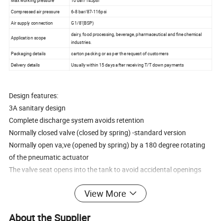
Max working pressure
10 bar/145psi
Compressed air pressure
6-8 bar/87-116psi
Air supply connection
G1/8"(BSP)
dairy, food processing, beverage, pharmaceutical and fine chemical
Application scope
industries.
Packaging details
carton packing or as per the request of customers
Delivery details
Usually within 15 days after receiving T/T down payments
Design features:
3A sanitary design
Complete discharge system avoids retention
Normally closed valve (closed by spring) -standard version
Normally open va;ve (opened by spring) by a 180 degree rotating
of the pneumatic actuator
The valve seat opens into the tank to avoid accidental openings
360° adjustable body, even agter welding the flange to the tank
View More
Open lantren for visual inspection of the shaft sealing
Easy disassembly by loosening the clamp
About the Supplier
Connections:clamp