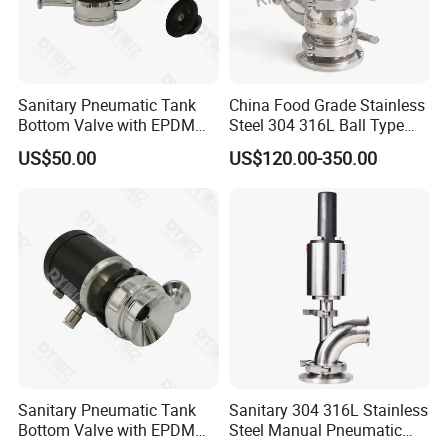
Sanitary Pneumatic Tank
China Food Grade Stainless
Bottom Valve with EPDM
Steel 304 316L Ball Type
Gasket Double Clamp
Tank Bottom Seat Valve
US$50.00
US$120.00-350.00
Connection
with PTFE Gasket
Sanitary Pneumatic Tank
Sanitary 304 316L Stainless
Bottom Valve with EPDM
Steel Manual Pneumatic