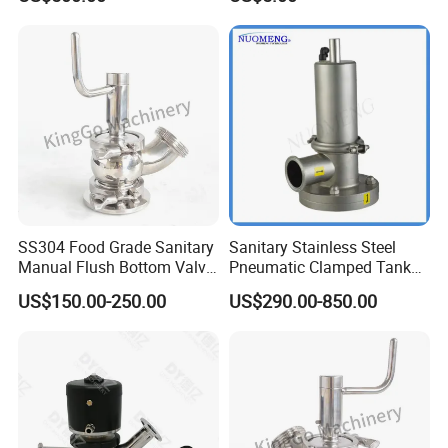
PLC Control Systems
SS304 Food Grade Sanitary
Sanitary Stainless Steel
Manual Flush Bottom Valve
Pneumatic Clamped Tank
Tank Bottom Seat Valve
Bottom Valve (ISO-No.
US$150.00-250.00
US$290.00-850.00
RL001)