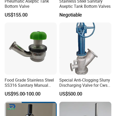
Pneumatic Aseptic Tank
Stainless Steel Sanitary
Bottom Valve
Aseptic Tank Bottom Valves
US$155.00
Negotiable
Food Grade Stainless Steel
Special Anti-Clogging Slurry
SS316 Sanitary Manual
Discharging Valve for Cws
Aseptic Tank Bottom Valve
with Extra Cleaning
US$95.00-100.00
US$500.00
Chamber Ability