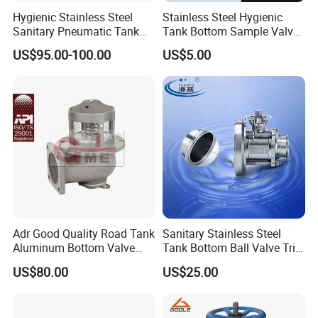
Hygienic Stainless Steel
Stainless Steel Hygienic
Sanitary Pneumatic Tank
Tank Bottom Sample Valve
Bottom Seat Valve
(JN-SPV2016)
US$95.00-100.00
US$5.00
Adr Good Quality Road Tank
Sanitary Stainless Steel
Aluminum Bottom Valve
Tank Bottom Ball Valve Tri
(C804CQ-100)
Clamp Tank Outlet Valve
US$80.00
US$25.00