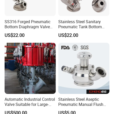
SS316 Forged Pneumatic
Stainless Steel Sanitary
Bottom Diaphragm Valve
Pneumatic Tank Bottom
Sanitary Stainless Steel
Diaphragm Valve with
US$22.00
US$22.00
Tank OEM Customizable
Membrane PTFE+EPDM
Automatic Industrial Control
Stainless Steel Aseptic
Valve Suitable for Large-
Pneumatic Manual Flush
Scale Reaction Vessels and
Sanitary Tank Bottom Valve
US$500.00
US$5.00