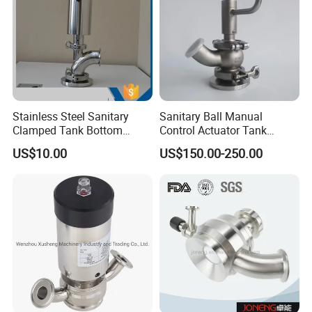
Stainless Steel Sanitary
Sanitary Ball Manual
Clamped Tank Bottom
Control Actuator Tank
Valve
Bottom Seat Valve for Dairy
US$10.00
US$150.00-250.00
Industrial