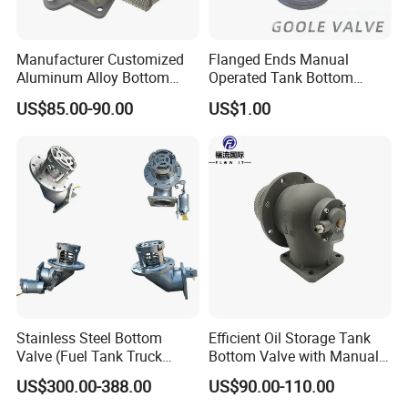
Manufacturer Customized
Flanged Ends Manual
Aluminum Alloy Bottom
Operated Tank Bottom
Loading Valve for Tank
Discharge Valve
US$85.00-90.00
US$1.00
Truck Adaptor Valve
Stainless Steel Bottom
Efficient Oil Storage Tank
Valve (Fuel Tank Truck
Bottom Valve with Manual
Emergency Cut-off Valves)
Operation
US$300.00-388.00
US$90.00-110.00