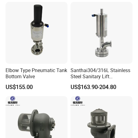
Elbow Type Pneumatic Tank
Santhai304/316L Stainless
Bottom Valve
Steel Sanitary Lift
Pneumatic Tank Bottom
US$155.00
US$163.90-204.80
Discharge Valve