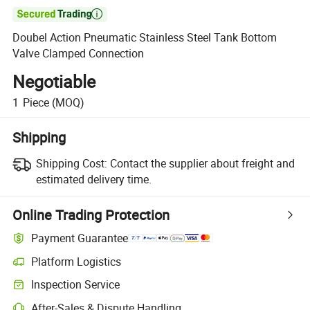

Doubel Action Pneumatic Stainless Steel Tank Bottom
Valve Clamped Connection
Negotiable
1
Piece
(MOQ)
Shipping
Shipping Cost:
Contact the supplier about freight and
estimated delivery time.
Online Trading Protection
Payment Guarantee
Platform Logistics
Clearer shipment tracking with platform-supported logistics.
Inspection Service
Optional pre-shipment inspection for quality and quantity checks.
After-Sales & Dispute Handling