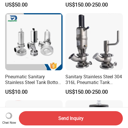
Gasket
Sterile Tank Bottom Valve
US$50.00
US$150.00-250.00
of Ball Elbow Type
Pneumatic Sanitary
Sanitary Stainless Steel 304
Stainless Steel Tank Bottom
316L Pneumatic Tank
Seat Valve
Bottom Diaphragm Valve
US$10.00
US$150.00-250.00
for Pharmaceutical
Send Inquiry
Chat Now