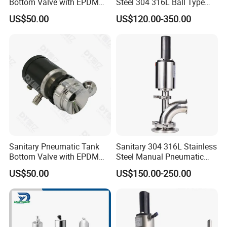
Bottom Valve with EPDM
Steel 304 316L Ball Type
Gasket Double Clamp
Tank Bottom Seat Valve
US$50.00
US$120.00-350.00
Connection
with PTFE Gasket
Sanitary Pneumatic Tank
Sanitary 304 316L Stainless
Bottom Valve with EPDM
Steel Manual Pneumatic
Gasket
Sterile Tank Bottom Valve
US$50.00
US$150.00-250.00
of Ball Elbow Type