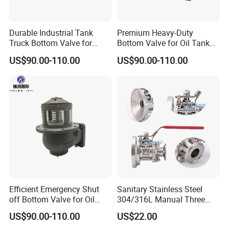
Durable Industrial Tank
Premium Heavy-Duty
Truck Bottom Valve for
Bottom Valve for Oil Tank
Optimal Flow Control
Trucks
US$90.00-110.00
US$90.00-110.00
Efficient Emergency Shut
Sanitary Stainless Steel
off Bottom Valve for Oil
304/316L Manual Three
Tank Truck Applications
Pieces Tank Bottom Ball
US$90.00-110.00
US$22.00
Valve