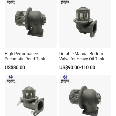
High-Performance
Durable Manual Bottom
Pneumatic Road Tank
Valve for Heavy Oil Tank
Aluminum Bottom Valve
Trucks
US$80.00
US$90.00-110.00
600kpa