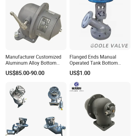
Manufacturer Customized
Flanged Ends Manual
Aluminum Alloy Bottom
Operated Tank Bottom
Loading Valve for Tank
Discharge Valve
US$85.00-90.00
US$1.00
Truck Adaptor Valve