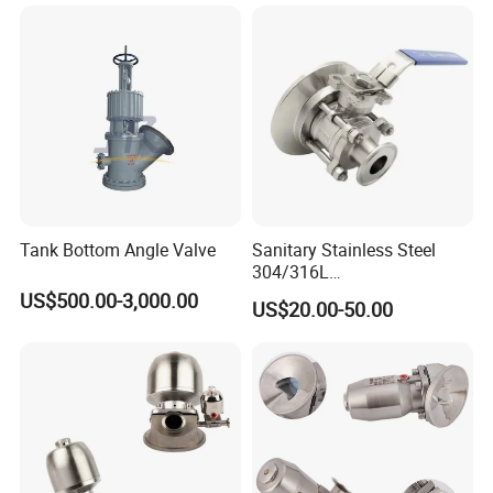
Tank Bottom Angle Valve
Sanitary Stainless Steel
304/316L
Manual/Pneumatic Three-
US$500.00-3,000.00
US$20.00-50.00
Clamp Three-Piece Tank
Bottom Ball Valve