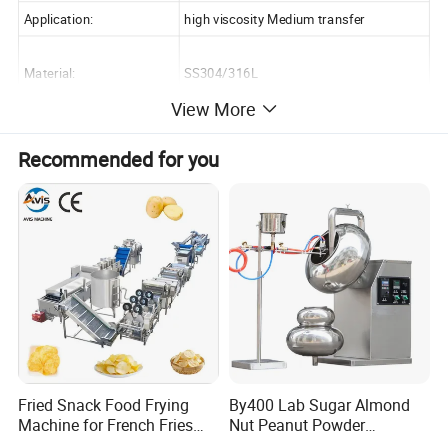
Application:
high viscosity Medium transfer
Material:
SS304/316L
View More
Size:
TUL/R-20/23/25/30/60/70/80/100/125
Recommended for you
Weight:
Depend on the final package
Color:
stainless steel color & blue
Packing:
wooden box
MOQ:
1
Delivery Time:
15-30 working days
Supply Capacity:
1000 Set/Sets per Month
Payment
L/C,T/T
Fried Snack Food Frying
By400 Lab Sugar Almond
Machine for French Fries
Nut Peanut Powder
and Potato Chips
Chocolate Tablet Film Food