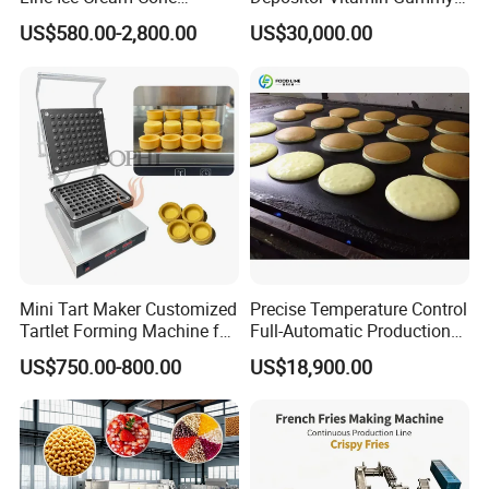
Machine Manufacturers
Bear Making Machine
US$580.00-2,800.00
US$30,000.00
Mini Tart Maker Customized
Precise Temperature Control
Tartlet Forming Machine for
Full-Automatic Production
Small Business
Dorayaki Pancake
US$750.00-800.00
US$18,900.00
Production Line Machine