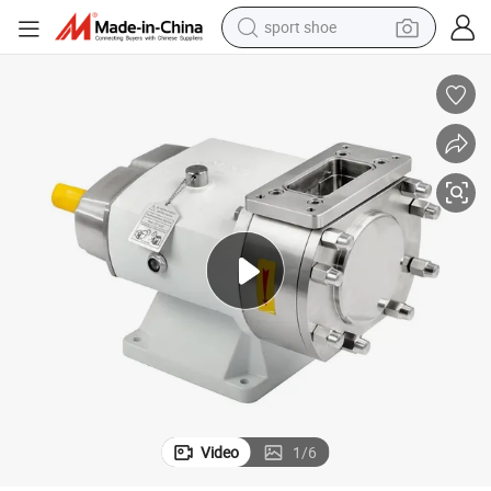
sport shoe
dirt bike
electric motorcycle
powder
pullover hoody
basketball shoe
wheel loader
electric tricycle
Video
1
/
6