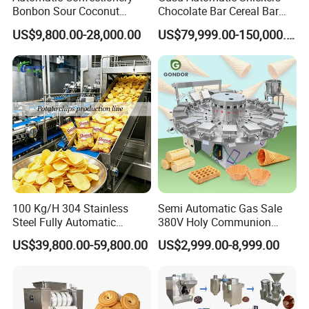
Bonbon Sour Coconut
Chocolate Bar Cereal Bar
Candy Forming
Making Machine Production
US$9,800.00-28,000.00
US$79,999.00-150,000.00
Manufacturing Jelly
Line
Gummy Making Machine
Price
100 Kg/H 304 Stainless
Semi Automatic Gas Sale
Steel Fully Automatic
380V Holy Communion
Potato Chips Processing
Phoenix Egg Roll Wafer
US$39,800.00-59,800.00
US$2,999.00-8,999.00
Production Line
Making Ice Cream Waffle
Crispy Cone Maker Machine