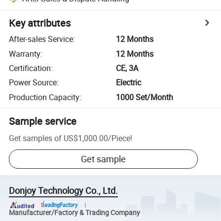
Key attributes
After-sales Service
:
12 Months
Warranty
:
12 Months
Certification
:
CE, 3A
Power Source
:
Electric
Production Capacity
:
1000 Set/Month
Sample service
Get samples of
US$1,000.00
/
Piece
!
Get sample
Donjoy Technology Co., Ltd.
Manufacturer/Factory & Trading Company