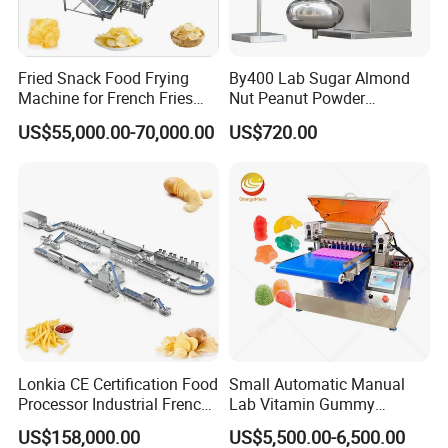
Fried Snack Food Frying
By400 Lab Sugar Almond
Machine for French Fries
Nut Peanut Powder
and Potato Chips
Chocolate Tablet Film Food
US$55,000.00-70,000.00
US$720.00
Coating Machine
Lonkia CE Certification Food
Small Automatic Manual
Processor Industrial French
Lab Vitamin Gummy
Fries Machine Frozen
Lollipop Soft Sweet Jelly
US$158,000.00
US$5,500.00-6,500.00
French Fries Production
Candy Deposit Form Maker