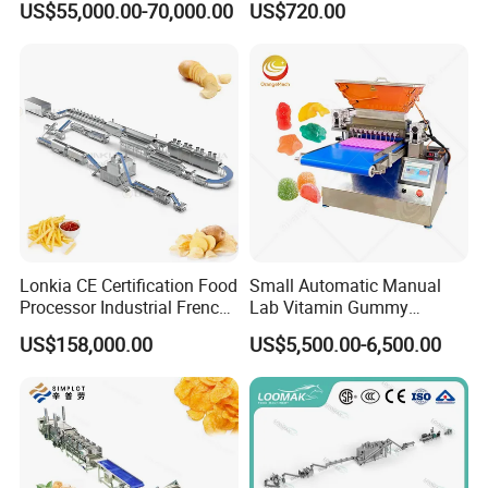
US$55,000.00-70,000.00
US$720.00
Coating Machine
Lonkia CE Certification Food
Small Automatic Manual
Processor Industrial French
Lab Vitamin Gummy
Fries Machine Frozen
Lollipop Soft Sweet Jelly
US$158,000.00
US$5,500.00-6,500.00
French Fries Production
Candy Deposit Form Maker
Line
Production Machine