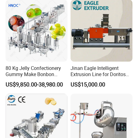
80 Kg Jelly Confectionery
Jinan Eagle Intelligent
Gummy Make Bonbon
Extrusion Line for Doritos
Pectin Jelly Candy
Tortilla Chip Mass
US$9,850.00-38,980.00
US$15,000.00
Depositing Manufacturing
Production
Chewy Gelatine Candy
Making Machine