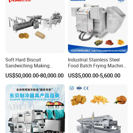
Soft Hard Biscuit
Industrial Stainless Steel
Sandwiching Making
Food Batch Frying Machine
Machine Automatic with
with Built-in Oil Filter Round
US$50,000.00-80,000.00
US$5,000.00-5,600.00
Cream Fruit Jam Filling and
Pot Deep Fryer for Plantain
Cookie on-Edge Packing
and Potato Chips
Machinery