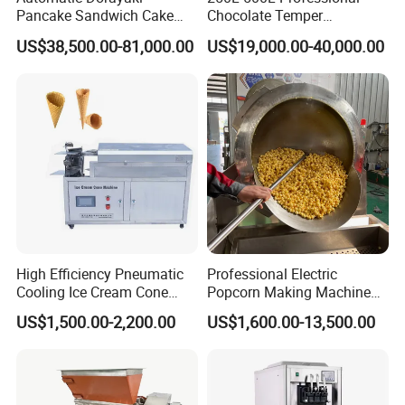
Pancake Sandwich Cake
Chocolate Temper
Making Machine with Gas
Tempering Machine for
US$38,500.00-81,000.00
US$19,000.00-40,000.00
Oven
Perfect Confections
Chocolate
High Efficiency Pneumatic
Professional Electric
Cooling Ice Cream Cone
Popcorn Making Machine
Rolling Forming Machine
Stainless Steel Commercial
US$1,500.00-2,200.00
US$1,600.00-13,500.00
Popcorn Machine Corn
Popper