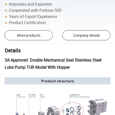
Importers and Exporters
Cooperated with Fortune 500
Years of Export Experience
Product Certification
More products
Company details
Details
3A Approved Double Mechanical Seal Stainless Steel
Lobe Pump TUR Model With Hopper