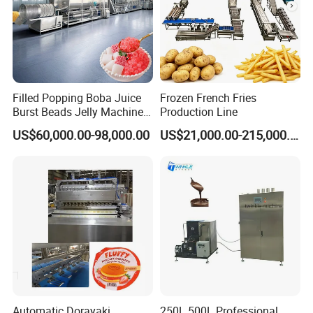
Filled Popping Boba Juice
Frozen French Fries
Burst Beads Jelly Machine
Production Line
Production Line
US$60,000.00-98,000.00
US$21,000.00-215,000.00
Automatic Dorayaki
250L 500L Professional