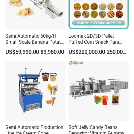
Semi Automatic 50kg/H
Loomak 2D/3D Pellet
Small Scale Banana Potato
Puffed Corn Snack Pani
Flakes Chips Making
Puri Food Production Line
US$59,990.00-89,980.00
US$200,000.00-250,000.00
Machine Processing Plant
Snack Extruder Machine
Frozen French Fries Line
with PLC Mobile APP for
Remote Monitoring Jinan
Factory
Semi Automatic Production
Soft Jelly Candy Beans
Line Ice Cream Cone
Depositor Vitamin Gummy