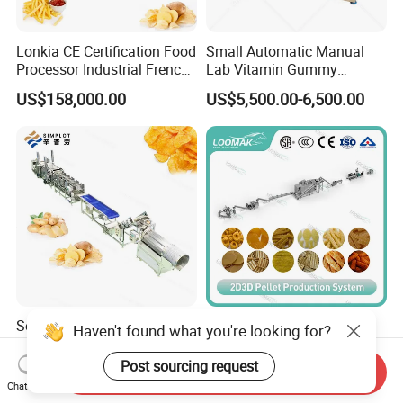
Lonkia CE Certification Food
Small Automatic Manual
Processor Industrial French
Lab Vitamin Gummy
Fries Machine Frozen
Lollipop Soft Sweet Jelly
US$158,000.00
US$5,500.00-6,500.00
French Fries Production
Candy Deposit Form Maker
Line
Production Machine
Semi Automatic 50kg/H
Loomak 2D/3D Pellet
Haven't found what you're looking for?
Small Scale Banana Potato
Puffed Corn Snack Pani
Flakes Chips Making
Puri Food Production Line
Post sourcing request
Send Inquiry
US$59,990.00-89,980.00
US$200,000.00-250,000.00
Machine Processing Plant
Snack Extruder Machine
Chat Now
Frozen French Fries Line
with PLC Mobile APP for