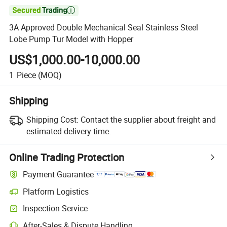

3A Approved Double Mechanical Seal Stainless Steel
Lobe Pump Tur Model with Hopper
US$1,000.00-10,000.00
1
Piece
(MOQ)
Shipping
Shipping Cost:
Contact the supplier about freight and
estimated delivery time.
Online Trading Protection
Payment Guarantee
Platform Logistics
Inspection Service
After-Sales & Dispute Handling