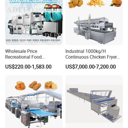
Wholesale Price
Industrial 1000kg/H
Recreational Food
Continuous Chicken Fryer
Equipment Smoothie Slush
Hot Dog Snack Food
US$220.00-1,583.00
US$7,000.00-7,200.00
Machine Commercial Soft
Meatballs Nugget Pork Skin
Serve Ice Cream Maker Ice
Gas Deep Fryer Electric
Cream Machine for Sale
Heating Potato Chips Frying
Machine