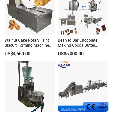
Walnut Cake Rotary Print
Bean to Bar Chocolate
Biscuit Forming Machine
Making Cocoa Butter
Biscuit Cookie Machine
Powder Chocolate
US$4,560.00
US$5,000.00
Small Biscuit Making
Processing Machinery for
Machine Walnut Biscuit
Factory Use
Cake Making Machine to
Make Dog Biscuit