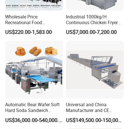
Wholesale Price
Industrial 1000kg/H
Recreational Food
Continuous Chicken Fryer
Equipment Smoothie Slush
Hot Dog Snack Food
US$220.00-1,583.00
US$7,000.00-7,200.00
Machine Commercial Soft
Meatballs Nugget Pork Skin
Serve Ice Cream Maker Ice
Gas Deep Fryer Electric
Cream Machine for Sale
Heating Potato Chips Frying
Machine
Automatic Bear Wafer Soft
Universal and China
Hard Soda Sandwich
Manufacturer and CE
Biscuit Making Machine for
Standard Chocolate
US$36,000.00-540,000.00
US$149,500.00-150,000.00
Food Machinery Bakery
Depositing Machine
Equipment