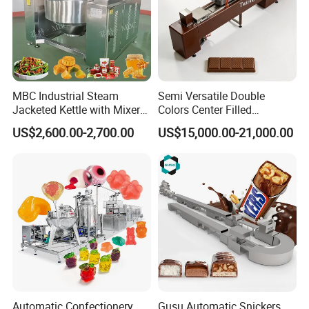
MBC Industrial Steam
Semi Versatile Double
Jacketed Kettle with Mixer
Colors Center Filled
for Sauce Jam Candy Curry
Automatic Chocolate Filling
US$2,600.00-2,700.00
US$15,000.00-21,000.00
Paste Cooking
Depositing Machine
Automatic Confectionery
Gusu Automatic Snickers