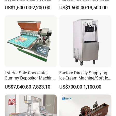
Rolling Forming Machine
Stainless Steel Commercial
US$1,500.00-2,200.00
US$1,600.00-13,500.00
Popcorn Machine Corn
Popper
Lst Hot Sale Chocolate
Factory Directly Supplying
Gummy Depositor Machine
Ice-Cream Machine/Soft Ice
Hard Candy Molding
Cream Machine
US$7,040.80-7,823.10
US$700.00-1,100.00
Machine