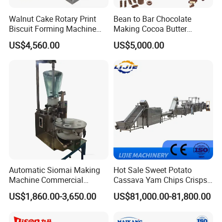
Walnut Cake Rotary Print
Bean to Bar Chocolate
Biscuit Forming Machine
Making Cocoa Butter
Biscuit Cookie Machine
Powder Chocolate
US$4,560.00
US$5,000.00
Small Biscuit Making
Processing Machinery for
Machine Walnut Biscuit
Factory Use
Cake Making Machine to
Make Dog Biscuit
Automatic Siomai Making
Hot Sale Sweet Potato
Machine Commercial
Cassava Yam Chips Crisps
Shaomai Forming Machine
Frying Making Machine with
US$1,860.00-3,650.00
US$81,000.00-81,800.00
for Food Processing
External Heat Exchanger by
Gas Heating Price