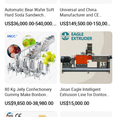
Automatic Bear Wafer Soft
Universal and China
Hard Soda Sandwich
Manufacturer and CE
Biscuit Making Machine for
Standard Chocolate
US$36,000.00-540,000.00
US$149,500.00-150,000.00
Food Machinery Bakery
Depositing Machine
Equipment
80 Kg Jelly Confectionery
Jinan Eagle Intelligent
Gummy Make Bonbon
Extrusion Line for Doritos
Pectin Jelly Candy
Tortilla Chip Mass
US$9,850.00-38,980.00
US$15,000.00
Depositing Manufacturing
Production
Chewy Gelatine Candy
Making Machine