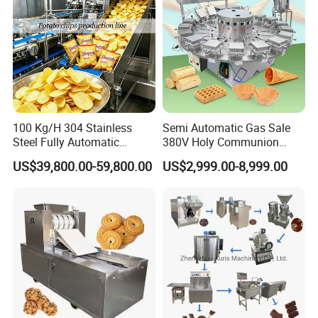
100 Kg/H 304 Stainless
Semi Automatic Gas Sale
Steel Fully Automatic
380V Holy Communion
Potato Chips Processing
Phoenix Egg Roll Wafer
US$39,800.00-59,800.00
US$2,999.00-8,999.00
Production Line
Making Ice Cream Waffle
Crispy Cone Maker Machine