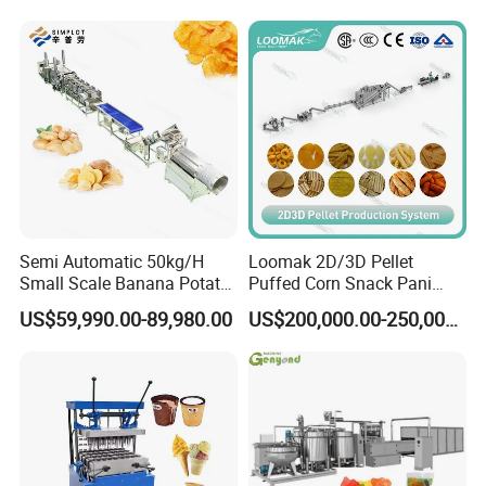
Line
Production Machine
Semi Automatic 50kg/H
Loomak 2D/3D Pellet
Small Scale Banana Potato
Puffed Corn Snack Pani
Flakes Chips Making
Puri Food Production Line
US$59,990.00-89,980.00
US$200,000.00-250,000.00
Machine Processing Plant
Snack Extruder Machine
Frozen French Fries Line
with PLC Mobile APP for
Remote Monitoring Jinan
Factory