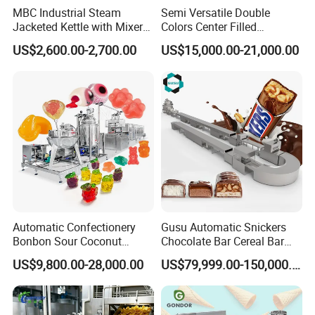
MBC Industrial Steam
Semi Versatile Double
Jacketed Kettle with Mixer
Colors Center Filled
for Sauce Jam Candy Curry
Automatic Chocolate Filling
US$2,600.00-2,700.00
US$15,000.00-21,000.00
Paste Cooking
Depositing Machine
Automatic Confectionery
Gusu Automatic Snickers
Bonbon Sour Coconut
Chocolate Bar Cereal Bar
Candy Forming
Making Machine Production
US$9,800.00-28,000.00
US$79,999.00-150,000.00
Manufacturing Jelly
Line
Gummy Making Machine
Price