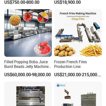
US$750.00-800.00
US$18,900.00
Production Line Machine
Filled Popping Boba Juice
Frozen French Fries
Burst Beads Jelly Machine
Production Line
Production Line
US$60,000.00-98,000.00
US$21,000.00-215,000.00