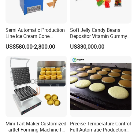
Semi Automatic Production
Soft Jelly Candy Beans
Line Ice Cream Cone
Depositor Vitamin Gummy
Machine Manufacturers
Bear Making Machine
US$580.00-2,800.00
US$30,000.00
Mini Tart Maker Customized
Precise Temperature Control
Tartlet Forming Machine for
Full-Automatic Production
Small Business
Dorayaki Pancake