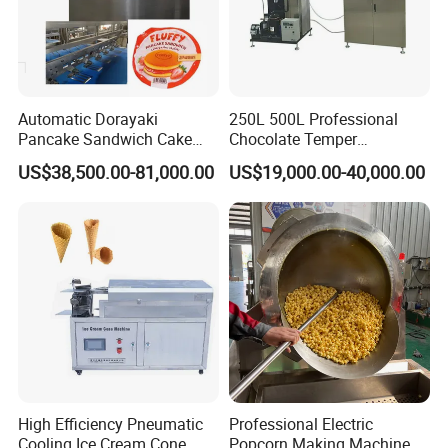
Automatic Dorayaki
250L 500L Professional
Pancake Sandwich Cake
Chocolate Temper
Making Machine with Gas
Tempering Machine for
US$38,500.00-81,000.00
US$19,000.00-40,000.00
Oven
Perfect Confections
Chocolate
High Efficiency Pneumatic
Professional Electric
Cooling Ice Cream Cone
Popcorn Making Machine