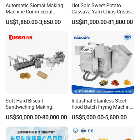
Automatic Siomai Making
Hot Sale Sweet Potato
Machine Commercial
Cassava Yam Chips Crisps
Shaomai Forming Machine
Frying Making Machine with
US$1,860.00-3,650.00
US$81,000.00-81,800.00
for Food Processing
External Heat Exchanger by
Gas Heating Price
Soft Hard Biscuit
Industrial Stainless Steel
Sandwiching Making
Food Batch Frying Machine
Machine Automatic with
with Built-in Oil Filter Round
US$50,000.00-80,000.00
US$5,000.00-5,600.00
Cream Fruit Jam Filling and
Pot Deep Fryer for Plantain
Cookie on-Edge Packing
and Potato Chips
Machinery