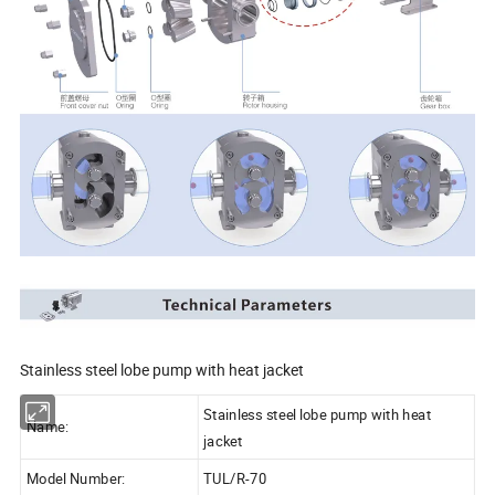
Stainless steel lobe pump with heat jacket
Stainless steel lobe pump with heat
Name:
jacket
Model Number:
TUL/R-70