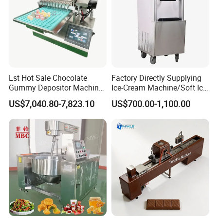
Lst Hot Sale Chocolate
Factory Directly Supplying
Gummy Depositor Machine
Ice-Cream Machine/Soft Ice
Hard Candy Molding
Cream Machine
US$7,040.80-7,823.10
US$700.00-1,100.00
Machine