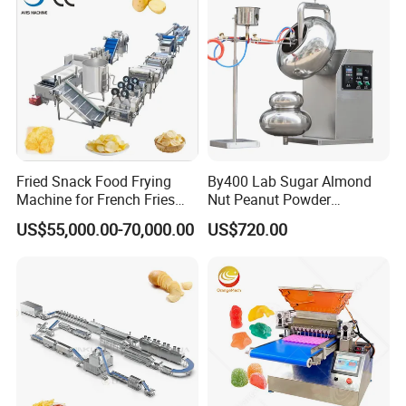
Fried Snack Food Frying
By400 Lab Sugar Almond
Machine for French Fries
Nut Peanut Powder
and Potato Chips
Chocolate Tablet Film Food
US$55,000.00-70,000.00
US$720.00
Coating Machine