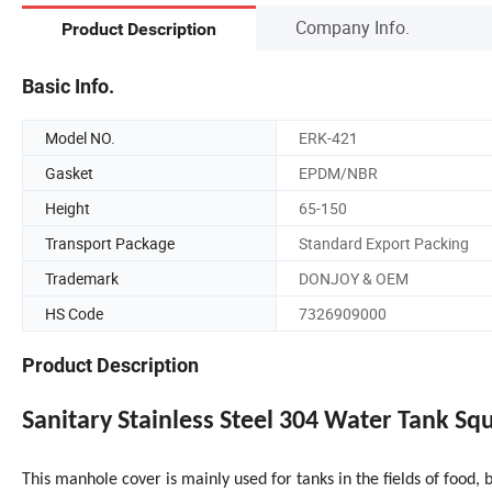
Company Info.
Product Description
Basic Info.
Model NO.
ERK-421
Gasket
EPDM/NBR
Height
65-150
Transport Package
Standard Export Packing
Trademark
DONJOY & OEM
HS Code
7326909000
Product Description
Sanitary Stainless Steel 304 Water Tank S
This manhole cover is mainly used for tanks in the fields of food,