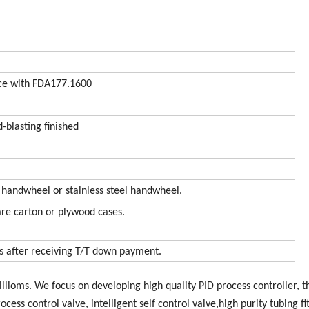
e with FDA177.1600
d-blasting finished
 handwheel or stainless steel handwheel.
are carton or plywood cases.
ys after receiving T/T down payment.
llioms. We focus on developing high quality PID process controller, t
rocess control valve, intelligent self control valve,high purity tubing fi