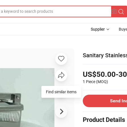
Supplier
Buye
Sanitary Stainle
US$50.00-30
1 Piece
(MOQ)
Find similar items
Send In
Product Details