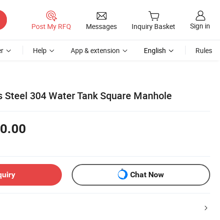
Sign in
Post My RFQ
Messages
Inquiry Basket
r
Help
App & extension
English
Rules
ss Steel 304 Water Tank Square Manhole
0.00
quiry
Chat Now