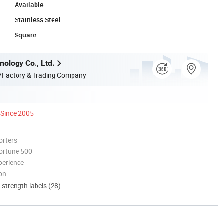
Available
Stainless Steel
Square
nology Co., Ltd.
/Factory & Trading Company
Since 2005
orters
ortune 500
perience
ion
d strength labels (28)