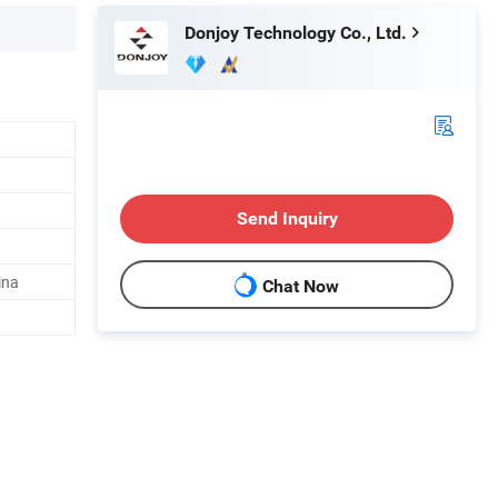
Donjoy Technology Co., Ltd.
Send Inquiry
ina
Chat Now