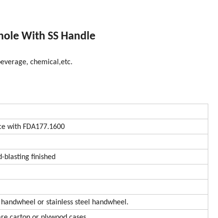
hole With SS Handle
 beverage, chemical,etc.
e with FDA177.1600
d-blasting finished
 handwheel or stainless steel handwheel.
are carton or plywood cases.