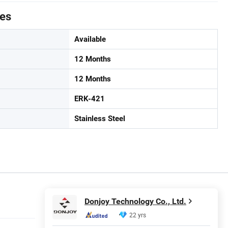
tes
Available
12 Months
12 Months
ERK-421
Stainless Steel
Donjoy Technology Co., Ltd.
22 yrs