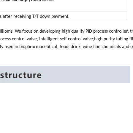
ys after receiving T/T down payment.
llioms. We focus on developing high quality PID process controller, t
rocess control valve, intelligent self control valve,high purity tubing fi
ly used in biophrarmaceutical, food, drink, wine fine chemicals and o