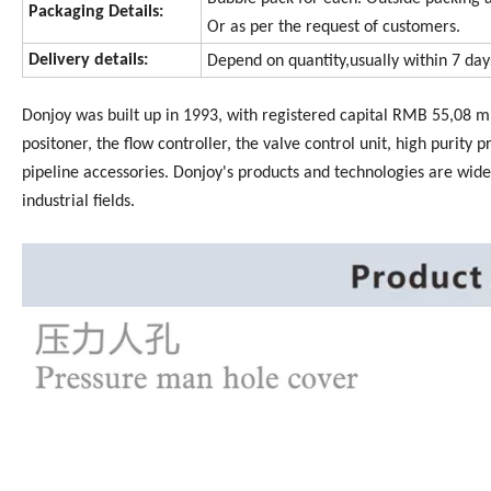
Packaging Details:
Or as per the request of customers.
Delivery details:
Depend on quantity,usually within 7 da
Donjoy was built up in 1993, with registered capital RMB 55,08 mi
positoner, the flow controller, the valve control unit, high purity p
pipeline accessories. Donjoy's products and technologies are wide
industrial fields.