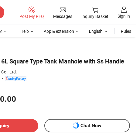
Sign in
Post My RFQ
Messages
Inquiry Basket
r
Help
App & extension
English
Rules
316L Square Type Tank Manhole with Ss Handle
Co., Ltd.
0.00
quiry
Chat Now