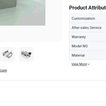
Product Attribu
Customization
After-sales Service
Warranty
Model NO.
Material
View More
pare