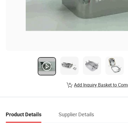
Add Inquiry Basket to Com
Supplier Details
Product Details