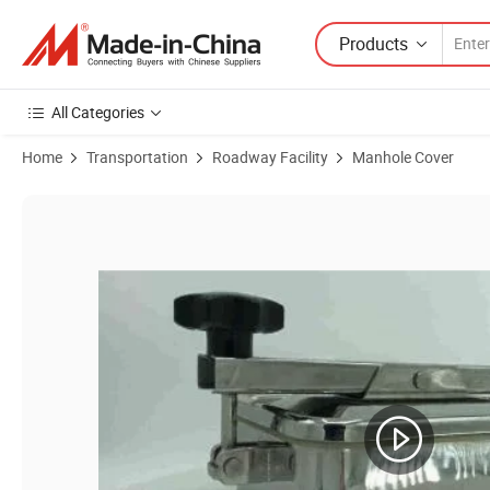
Products
All Categories
Home
Transportation
Roadway Facility
Manhole Cover
Product Images of Stainless Steel 316L Square Type Tank Manhole wi