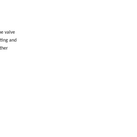
he valve
tting and
ther