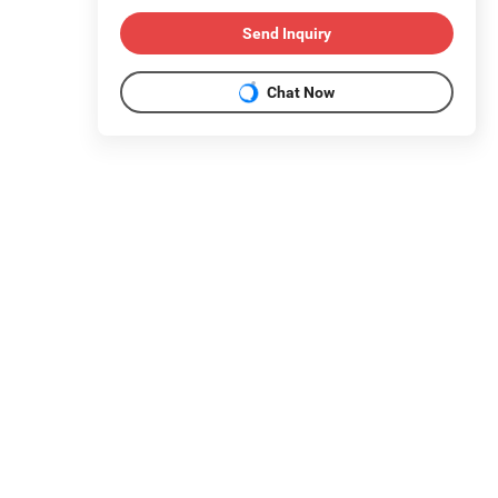
Send Inquiry
Chat Now