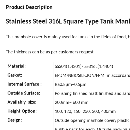
Product Description
Stainless Steel 316L Square Type Tank Man
This manhole cover is mainly used for tanks in the fields of food,
The thickness can be as per customers request.
Material:
SS304(1.4301)/ SS316L(1.4404)
Gasket:
EPDM/NBR/SILICION/FPM in accordanc
Internal Surface :
Ra0.8μm~0.5μm
Outside Surface:
Polishing finished,matt finished and san
Availably size:
200mm~ 600 mm
Height Option:
100, 120, 150, 250, 300, 400mm
Design:
Outside opening manhole cover; plastic
Bubble pack for each. Outside packing 