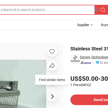
Supplier
Buye
th Ss Handle
Stainless Steel 
Donjoy Technology 
22 yrs
Pricing
US$50.00-30
Find similar items
1 Piece(MOQ)
Contact Supplier
Send In