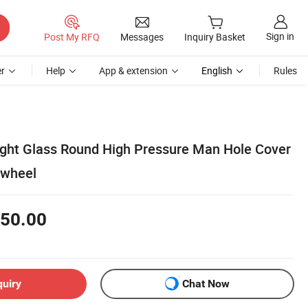
Sign in
Post My RFQ
Messages
Inquiry Basket
r
Help
App & extension
English
Rules
Sight Glass Round High Pressure Man Hole Cover
dwheel
50.00
quiry
Chat Now