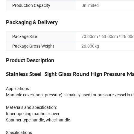
Production Capacity
Unlimited
Packaging & Delivery
Package Size
70.00cm * 63.00cm * 26.00
Package Gross Weight
26.000kg
Product Description
Stainless Steel Sight Glass Round Hign Pressure 
Applications:
Manhole cover( non- pressure) is main ly used for pressure vessel in th
Materials and specification:
Inner opening manhole cover
Spanner type handle, wheel handle
Specifications