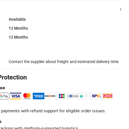
Available
12 Months
12 Months
Contact the supplier about freight and estimated delivery time.
Protection
tee
 payments with refund support for eligible order issues.
s
racking with platform-supported logistics.