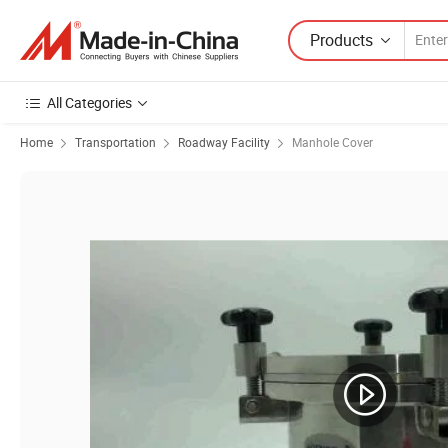
Products
All Categories
Home
Transportation
Roadway Facility
Manhole Cover