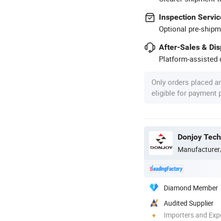
Inspection Servic
Optional pre-shipm
After-Sales & Di
Platform-assisted d
Only orders placed a
eligible for payment
Donjoy Tech
Manufacturer
Diamond Member
Audited Supplier
Importers and Exp