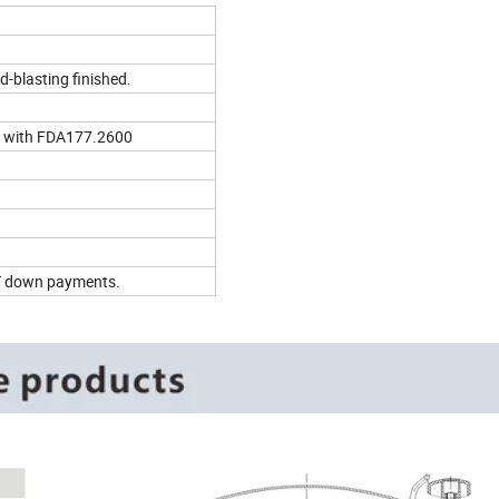
d-blasting finished.
 with FDA177.2600
T/T down payments.