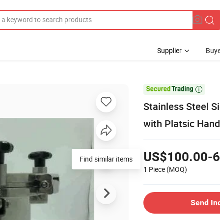
Supplier
Buye

Stainless Steel 
with Platsic Han
US$100.00-6
Find similar items
1 Piece
(MOQ)
Send In