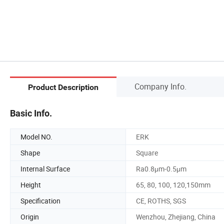
Company Info.
Product Description
Basic Info.
Model NO.
ERK
Shape
Square
Internal Surface
Ra0.8μm-0.5μm
Height
65, 80, 100, 120,150mm
Specification
CE, ROTHS, SGS
Origin
Wenzhou, Zhejiang, China