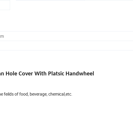
cm
Man Hole Cover With Platsic Handwheel
e feilds of food, beverage, chemical,etc.