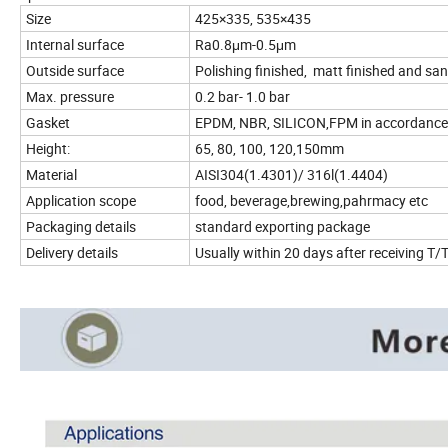
Size
425×335, 535×435
Internal surface
Ra0.8μm-0.5μm
Outside surface
Polishing finished, matt finished and san
Max. pressure
0.2 bar- 1.0 bar
Gasket
EPDM, NBR, SILICON,FPM in accordance
Height:
65, 80, 100, 120,150mm
Material
AISI304(1.4301)/ 316l(1.4404)
Application scope
food, beverage,brewing,pahrmacy etc
Packaging details
standard exporting package
Delivery details
Usually within 20 days after receiving 