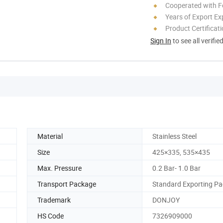
Cooperated with F
Years of Export Ex
Product Certificat
Sign In
to see all verifie
Material
Stainless Steel
Size
425×335, 535×435
Max. Pressure
0.2 Bar- 1.0 Bar
Transport Package
Standard Exporting P
Trademark
DONJOY
HS Code
7326909000