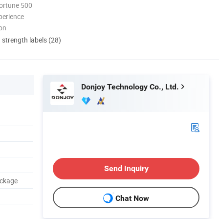
ortune 500
perience
ion
d strength labels (28)
Donjoy Technology Co., Ltd.
Send Inquiry
ackage
Chat Now