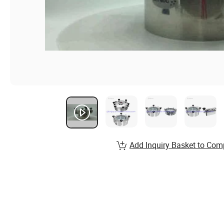
Add Inquiry Basket to Com