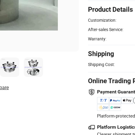
Product Details
Customization:
After-sales Service:
Warranty:
Shipping
Shipping Cost:
Online Trading 
pare
Payment Guaran
Platform-protected
Platform Logistic
Clearer shipment t