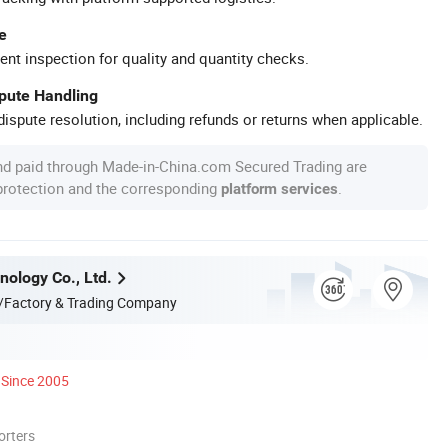
e
ent inspection for quality and quantity checks.
spute Handling
ispute resolution, including refunds or returns when applicable.
nd paid through Made-in-China.com Secured Trading are
 protection and the corresponding
.
platform services
nology Co., Ltd.
/Factory & Trading Company
Since 2005
orters