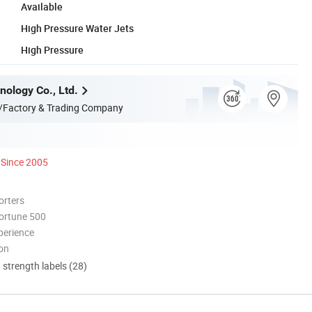
Available
High Pressure Water Jets
High Pressure
nology Co., Ltd.
/Factory & Trading Company
Since 2005
orters
ortune 500
perience
ion
d strength labels (28)