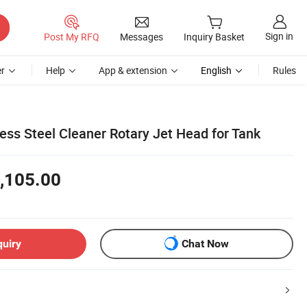
Sign in
Post My RFQ
Messages
Inquiry Basket
r
Help
App & extension
English
Rules
less Steel Cleaner Rotary Jet Head for Tank
,105.00
quiry
Chat Now