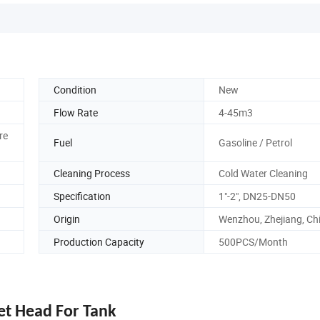
Condition
New
Flow Rate
4-45m3
re
Fuel
Gasoline / Petrol
Cleaning Process
Cold Water Cleaning
Specification
1"-2", DN25-DN50
Origin
Wenzhou, Zhejiang, Ch
Production Capacity
500PCS/Month
Jet Head For Tank