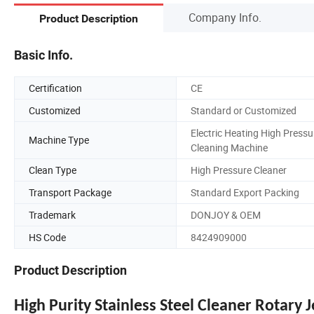
Company Info.
Product Description
Basic Info.
Certification
CE
Customized
Standard or Customized
Electric Heating High Pressu
Machine Type
Cleaning Machine
Clean Type
High Pressure Cleaner
Transport Package
Standard Export Packing
Trademark
DONJOY & OEM
HS Code
8424909000
Product Description
High Purity Stainless Steel Cleaner Rotary 