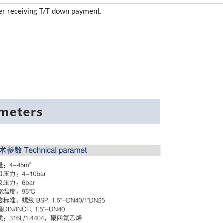
ter receiving T/T down payment.