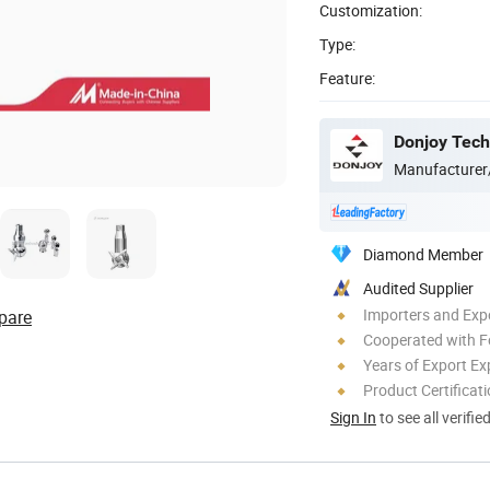
Customization:
Type:
Feature:
Donjoy Tech
Manufacturer
Diamond Member
Audited Supplier
Importers and Exp
pare
Cooperated with F
Years of Export Ex
Product Certificat
Sign In
to see all verifie