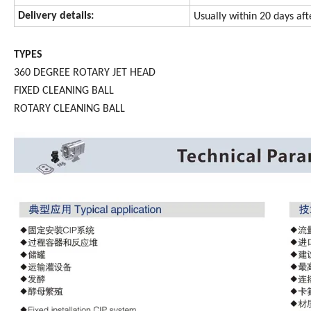
Delivery details:
Usually within 20 days af
TYPES
360 DEGREE ROTARY JET HEAD
FIXED CLEANING BALL
ROTARY CLEANING BALL