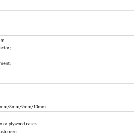
tem
actor;
pment;
7mm/8mm/9mm/10mm
n or plywood cases.
customers.