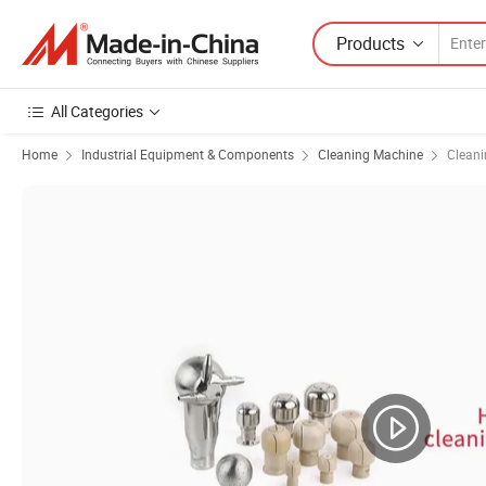
Products
All Categories
Home
Industrial Equipment & Components
Cleaning Machine
Cleani