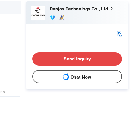
Donjoy Technology Co., Ltd.
Send Inquiry
Chat Now
ina