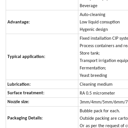
Beverage
Auto-cleaning
Advantage:
Low liquid consuption
Hygenic design
Fixed installation CIP sys
Process containers and re
Store tank;
Typical application:
Transport irrigation equi
Fermentation;
Yeast breeding
Lubrication:
Cleaning medium
Surface treatment:
RA 0.5 micrometer
Nozzle size:
3mm/4mm/5mm/6mm/
Bubble pack for each.
Packaging Details:
Outside packing are carto
Or as per the request of 