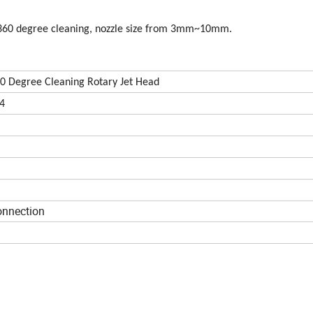
e, 360 degree cleaning, nozzle size from 3mm~10mm.
 360 Degree Cleaning Rotary Jet Head
04
onnection