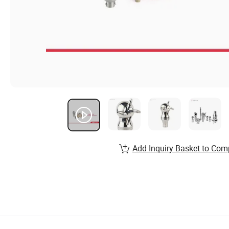
Add Inquiry Basket to Com