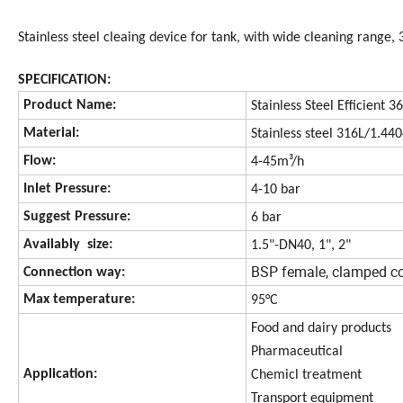
Stainless steel cleaing device for tank, with wide cleaning rang
SPECIFICATION:
Product Name:
Stainless Steel Efficient
Material:
Stainless steel 316L/1.44
Flow:
4-45m³/h
Inlet Pressure:
4-10 bar
Suggest Pressure:
6 bar
Availably size:
1.5"-DN40, 1", 2"
BSP female, clamped c
Connection way:
Max temperature:
95°C
Food and dairy products
Pharmaceutical
Application:
Chemicl treatment
Transport equipment