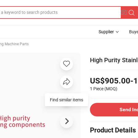
Supplier
Buye
ng Machine Parts
High Purity Stain
US$905.00-1
1 Piece
(MOQ)
Find similar items
Send In
Product Details