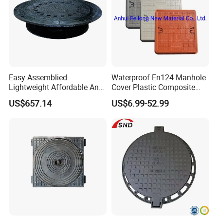
Easy Assemblied
Waterproof En124 Manhole
Lightweight Affordable Anti-
Cover Plastic Composite
Aging Iron Manhole Cover
Manhole Cover SMC Square
US$657.14
US$6.99-52.99
Manhole Cover