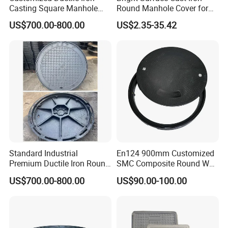
Casting Square Manhole
Round Manhole Cover for
Cover for Drainage System
Park Scenic Area with CE
US$700.00-800.00
US$2.35-35.42
En124
Standard Industrial
En124 900mm Customized
Premium Ductile Iron Round
SMC Composite Round Well
Manhole Cover for Factory
Cover Water Tight Parking
US$700.00-800.00
US$90.00-100.00
Space Indicator SMC
Manhole Cover