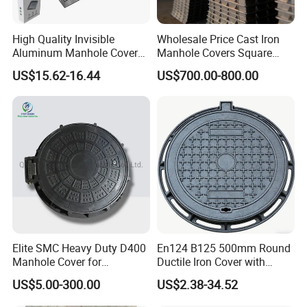
High Quality Invisible
Wholesale Price Cast Iron
Aluminum Manhole Cover
Manhole Covers Square
for Road Construction Well
Manhole Covers
US$15.62-16.44
US$700.00-800.00
Elite SMC Heavy Duty D400
En124 B125 500mm Round
Manhole Cover for
Ductile Iron Cover with
Ethiopian Airport
Prismatic Reflective Tape
US$5.00-300.00
US$2.38-34.52
Construction
for Night