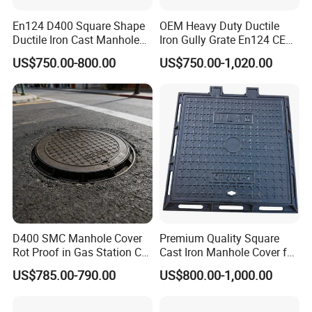
En124 D400 Square Shape
OEM Heavy Duty Ductile
Ductile Iron Cast Manhole
Iron Gully Grate En124 CE
Cover Size Customized
Drainage Cover Cast Iron
US$750.00-800.00
US$750.00-1,020.00
Sidewalk Drain Grating for
Road Sewer System
D400 SMC Manhole Cover
Premium Quality Square
Rot Proof in Gas Station Co:
Cast Iron Manhole Cover for
Dia 600mm Easily
Urban Use
US$785.00-790.00
US$800.00-1,000.00
Assembled Square FRP
Manhole Anti UV Low-
Maintenance