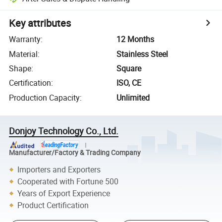
Key attributes
Warranty
:
12 Months
Material
:
Stainless Steel
Shape
:
Square
Certification
:
ISO, CE
Production Capacity
:
Unlimited
Donjoy Technology Co., Ltd.
Manufacturer/Factory & Trading Company
Importers and Exporters
Cooperated with Fortune 500
Years of Export Experience
Product Certification