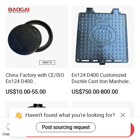
China Factory with CE/ISO
En124 D400 Customized
En124 D400
Ductile Cast Iron Manhole
SMC/BMC/Ductile Iron
Cover with Automatic Lock
US$10.00-55.00
US$750.00-800.00
Square
Fiberglass/Plastic/FRP
Composite Manhole Cover
Haven't found what you're looking for?
Post sourcing request
Send Inquiry
Chat Now