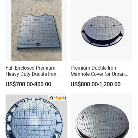
Full Enclosed Premium
Premium Ductile Iron
Heavy Duty Ductile Iron
Manhole Cover for Urban
Square Manhole Cover for
Infrastructure
US$700.00-800.00
US$800.00-1,200.00
Underground Facility