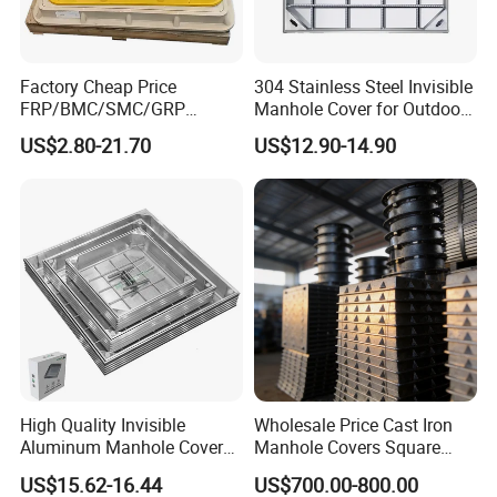
Factory Cheap Price
304 Stainless Steel Invisible
FRP/BMC/SMC/GRP
Manhole Cover for Outdoor
Composite Resin Fiberglass
Application Modern Square
US$2.80-21.70
US$12.90-14.90
Square Manhole Cover for
Septic Tank Manhole Cover
Sidewalk/Garden/Road
Anti-Corrosion
High Quality Invisible
Wholesale Price Cast Iron
Aluminum Manhole Cover
Manhole Covers Square
for Road Construction Well
Manhole Covers
US$15.62-16.44
US$700.00-800.00