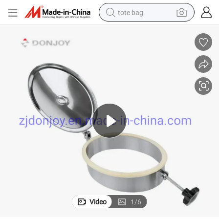
tote bag
wheel loader
crawler excavator
farm tractor
motorcycle
container house
electric bike
living room sofa
Video
1
/
6