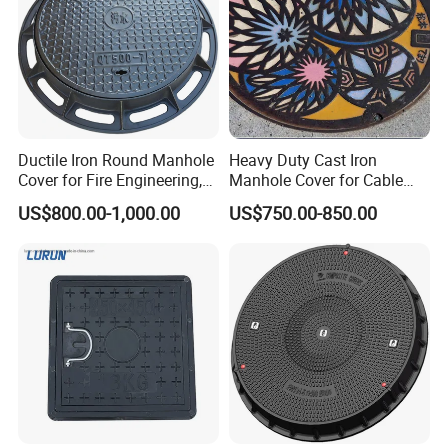
Ductile Iron Round Manhole
Heavy Duty Cast Iron
Cover for Fire Engineering,
Manhole Cover for Cable
Ductile Iron Cover
Trench Inspections
US$800.00-1,000.00
US$750.00-850.00