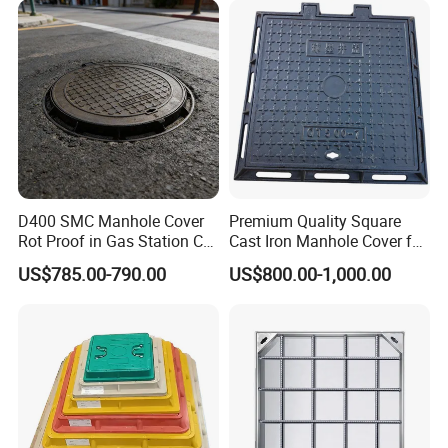
D400 SMC Manhole Cover
Premium Quality Square
Rot Proof in Gas Station Co:
Cast Iron Manhole Cover for
Dia 600mm Easily
Urban Use
US$785.00-790.00
US$800.00-1,000.00
Assembled Square FRP
Manhole Anti UV Low-
Maintenance