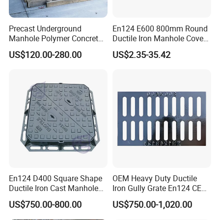
Precast Underground
En124 E600 800mm Round
Manhole Polymer Concrete
Ductile Iron Manhole Cover
Fsj Prefabricated
with Anti-Slip Pattern
US$120.00-280.00
US$2.35-35.42
Underground Well for Power
Communication
En124 D400 Square Shape
OEM Heavy Duty Ductile
Ductile Iron Cast Manhole
Iron Gully Grate En124 CE
Cover Size Customized
Drainage Cover Cast Iron
US$750.00-800.00
US$750.00-1,020.00
Sidewalk Drain Grating for
Road Sewer System