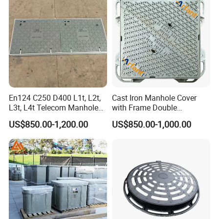
En124 C250 D400 L1t, L2t,
Cast Iron Manhole Cover
L3t, L4t Telecom Manhole
with Frame Double
Cover /Grating/Drainage
Triangular 600*600
US$850.00-1,200.00
US$850.00-1,000.00
Systems