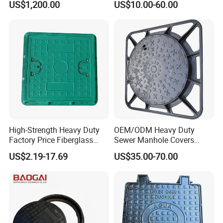
US$1,200.00
US$10.00-60.00
Manhole Cover
High-Strength Heavy Duty
OEM/ODM Heavy Duty
Factory Price Fiberglass
Sewer Manhole Covers
FRP Composite Manhole
C250 D400 Ductile Iron
US$2.19-17.69
US$35.00-70.00
Cover with Frame
Manhole Cover