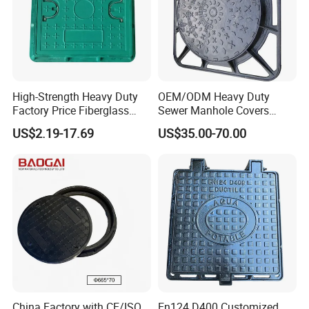
High-Strength Heavy Duty
OEM/ODM Heavy Duty
Factory Price Fiberglass
Sewer Manhole Covers
FRP Composite Manhole
C250 D400 Ductile Iron
US$2.19-17.69
US$35.00-70.00
Cover with Frame
Manhole Cover
China Factory with CE/ISO
En124 D400 Customized