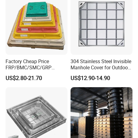
Factory Cheap Price
304 Stainless Steel Invisible
FRP/BMC/SMC/GRP
Manhole Cover for Outdoor
Composite Resin Fiberglass
Application Modern Square
US$2.80-21.70
US$12.90-14.90
Square Manhole Cover for
Septic Tank Manhole Cover
Sidewalk/Garden/Road
Anti-Corrosion