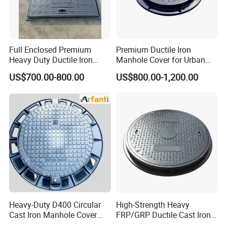
Full Enclosed Premium
Premium Ductile Iron
Heavy Duty Ductile Iron
Manhole Cover for Urban
Square Manhole Cover for
Infrastructure
US$700.00-800.00
US$800.00-1,200.00
Underground Facility
Heavy-Duty D400 Circular
High-Strength Heavy
Cast Iron Manhole Cover
FRP/GRP Ductile Cast Iron
(EN124 Standard)
SMC BMC Composite