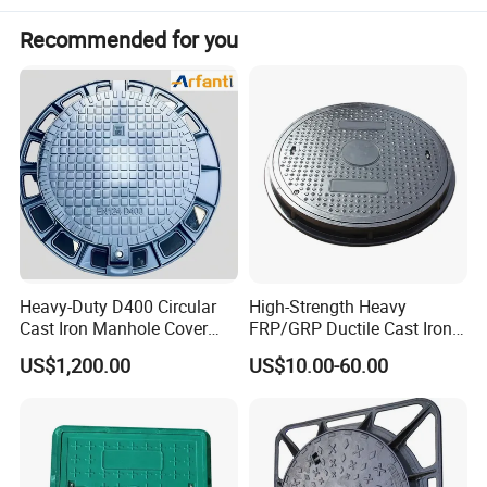
Recommended for you
Heavy-Duty D400 Circular
High-Strength Heavy
Cast Iron Manhole Cover
FRP/GRP Ductile Cast Iron
(EN124 Standard)
SMC BMC Composite
US$1,200.00
US$10.00-60.00
Manhole Cover