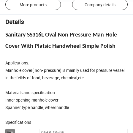
More products
Company details
Details
Sanitary SS316L Oval Non Pressure Man Hole
Cover With Platsic Handwheel Simple Polish
Applications:
Manhole cover( non- pressure) is main ly used for pressure vessel
in the feilds of food, beverage, chemical,etc.
Materials and specification:
Inner opening manhole cover
Spanner type handle, wheel handle
Specifications
Size
425×335, 535×435