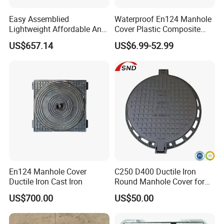
Easy Assemblied
Waterproof En124 Manhole
Lightweight Affordable Anti-
Cover Plastic Composite
Aging Iron Manhole Cover
Manhole Cover SMC Square
US$657.14
US$6.99-52.99
Manhole Cover
En124 Manhole Cover
C250 D400 Ductile Iron
Ductile Iron Cast Iron
Round Manhole Cover for
Residential Area
US$700.00
US$50.00