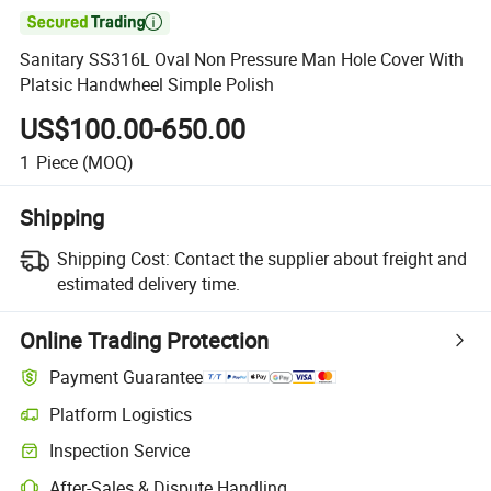

Sanitary SS316L Oval Non Pressure Man Hole Cover With
Platsic Handwheel Simple Polish
US$100.00-650.00
1
Piece
(MOQ)
Shipping
Shipping Cost:
Contact the supplier about freight and
estimated delivery time.
Online Trading Protection
Payment Guarantee
Platform Logistics
Inspection Service
After-Sales & Dispute Handling