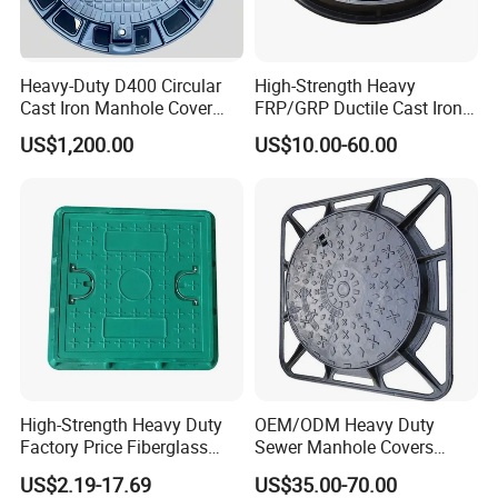
Heavy-Duty D400 Circular
High-Strength Heavy
Cast Iron Manhole Cover
FRP/GRP Ductile Cast Iron
(EN124 Standard)
SMC BMC Composite
US$1,200.00
US$10.00-60.00
Manhole Cover
High-Strength Heavy Duty
OEM/ODM Heavy Duty
Factory Price Fiberglass
Sewer Manhole Covers
FRP Composite Manhole
C250 D400 Ductile Iron
US$2.19-17.69
US$35.00-70.00
Cover with Frame
Manhole Cover