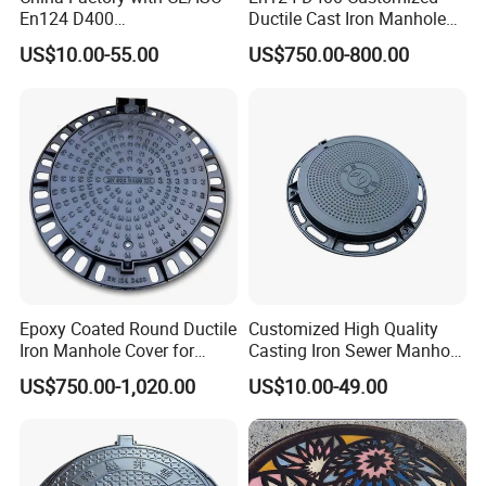
En124 D400
Ductile Cast Iron Manhole
SMC/BMC/Ductile Iron
Cover with Automatic Lock
US$10.00-55.00
US$750.00-800.00
Square
Fiberglass/Plastic/FRP
Composite Manhole Cover
Epoxy Coated Round Ductile
Customized High Quality
Iron Manhole Cover for
Casting Iron Sewer Manhole
Sewage System Heavy Duty
Cover Cast Iron Manhole
US$750.00-1,020.00
US$10.00-49.00
Anti-Theft Cast Iron
Cover Ductile Iron Manhole
Drainage Chamber Cover,
Cover
Customized OEM ODM
Waste Water Manhole