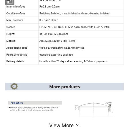
Internal surface
Ra0.8μm-0.5μm
Outside surface
Polishing finished, matt finished and sand-blasting finished.
Max. pressure
0.2 bar- 1.0 bar
Gasket
EPDM, NBR, SILICON,FPM in accordance with FDA177.2600
Height:
65, 80, 100, 120,150mm
Material
AISI304(1.4301)/ 316l(1.4404)
Application scope
food, beverage,brewing,pahrmacy etc
Packaging details
standard exporting package
Delivery details
Usually within 20 days after receiving T/T down payments.
View More