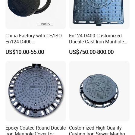
China Factory with CE/ISO
En124 D400 Customized
En124 D400
Ductile Cast Iron Manhole
SMC/BMC/Ductile Iron
Cover with Automatic Lock
US$10.00-55.00
US$750.00-800.00
Square
Fiberglass/Plastic/FRP
Composite Manhole Cover
Epoxy Coated Round Ductile
Customized High Quality
Iron Manhole Cover for
Casting Iron Sewer Manhole