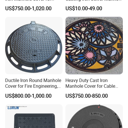
Sewage System Heavy Duty
Cover Cast Iron Manhole
US$750.00-1,020.00
US$10.00-49.00
Anti-Theft Cast Iron
Cover Ductile Iron Manhole
Drainage Chamber Cover,
Cover
Customized OEM ODM
Waste Water Manhole
Ductile Iron Round Manhole
Heavy Duty Cast Iron
Cover for Fire Engineering,
Manhole Cover for Cable
Ductile Iron Cover
Trench Inspections
US$800.00-1,000.00
US$750.00-850.00