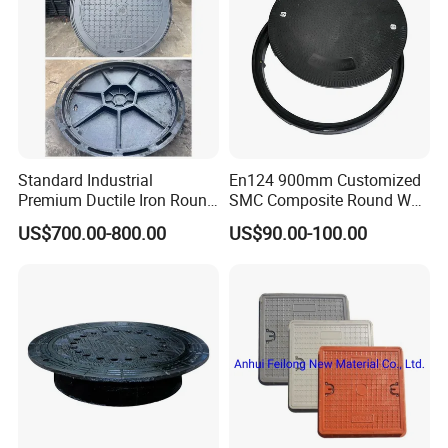
Standard Industrial
En124 900mm Customized
Premium Ductile Iron Round
SMC Composite Round Well
Manhole Cover for Factory
Cover Water Tight Parking
US$700.00-800.00
US$90.00-100.00
Space Indicator SMC
Manhole Cover