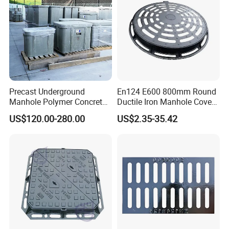
Precast Underground
En124 E600 800mm Round
Manhole Polymer Concrete
Ductile Iron Manhole Cover
Fsj Prefabricated
with Anti-Slip Pattern
US$120.00-280.00
US$2.35-35.42
Underground Well for Power
Communication