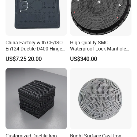
China Factory with CE/ISO
High Quality SMC
En124 Ductile D400 Hinged
Waterproof Lock Manhole
SMC/BMC Square
Cover and Frame Supply
US$7.25-20.00
US$340.00
Fiberglass/Plastic/FRP
Composite Watertight
Composite Manhole Cover
Round Manhole Cover FRP
Price for Resin
Double Seal Locking
Inspection Covers Supplier
Customized Ductile Iron
Bright Surface Cast Iron