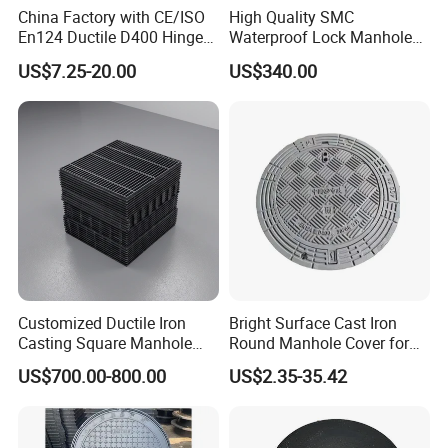
China Factory with CE/ISO
High Quality SMC
En124 Ductile D400 Hinged
Waterproof Lock Manhole
SMC/BMC Square
Cover and Frame Supply
US$7.25-20.00
US$340.00
Fiberglass/Plastic/FRP
Composite Watertight
Composite Manhole Cover
Round Manhole Cover FRP
Price for Resin
Double Seal Locking
Inspection Covers Supplier
Customized Ductile Iron
Bright Surface Cast Iron
Casting Square Manhole
Round Manhole Cover for
Cover for Drainage System
Park Scenic Area with CE
US$700.00-800.00
US$2.35-35.42
En124