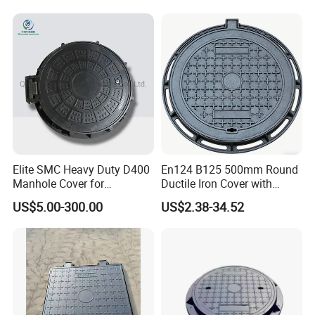
Elite SMC Heavy Duty D400
En124 B125 500mm Round
Manhole Cover for
Ductile Iron Cover with
Ethiopian Airport
Prismatic Reflective Tape
US$5.00-300.00
US$2.38-34.52
Construction
for Night