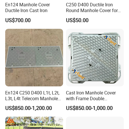
En124 Manhole Cover
C250 D400 Ductile Iron
Ductile Iron Cast Iron
Round Manhole Cover for
Residential Area
US$700.00
US$50.00
En124 C250 D400 L1t, L2t,
Cast Iron Manhole Cover
L3t, L4t Telecom Manhole
with Frame Double
Cover /Grating/Drainage
Triangular 600*600
US$850.00-1,200.00
US$850.00-1,000.00
Systems